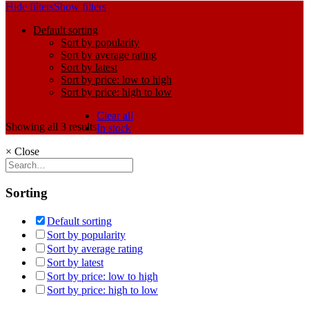
Hide filters
Show filters
Default sorting
Sort by popularity
Sort by average rating
Sort by latest
Sort by price: low to high
Sort by price: high to low
Clear all
Showing all 3 results
In stock
×
Close
Sorting
Default sorting
Sort by popularity
Sort by average rating
Sort by latest
Sort by price: low to high
Sort by price: high to low