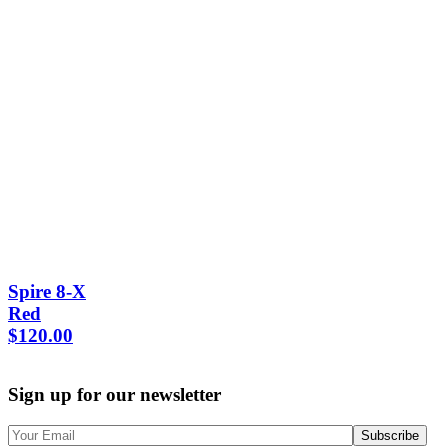
Spire 8-X
Red
$
120.00
Sign up for our newsletter