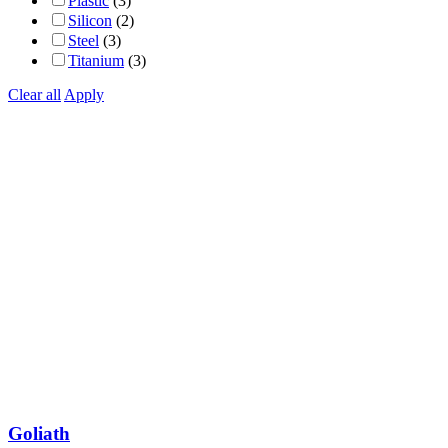
Plastic
(3)
Silicon
(2)
Steel
(3)
Titanium
(3)
Clear all
Apply
Goliath