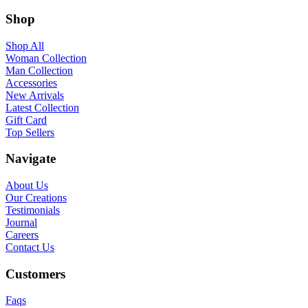
Shop
Shop All
Woman Collection
Man Collection
Accessories
New Arrivals
Latest Collection
Gift Card
Top Sellers
Navigate
About Us
Our Creations
Testimonials
Journal
Careers
Contact Us
Customers
Faqs