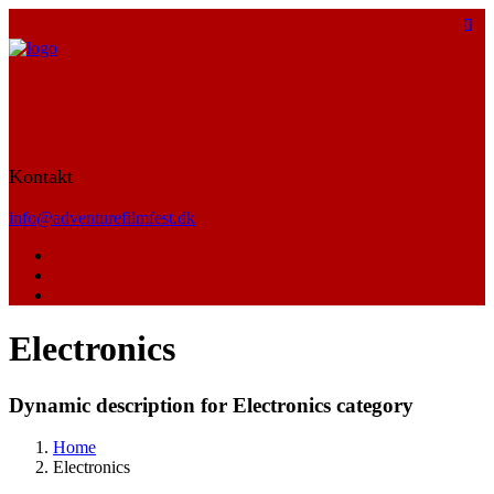
Kontakt
info@adventurefilmfest.dk
Electronics
Dynamic description for Electronics category
Home
Electronics