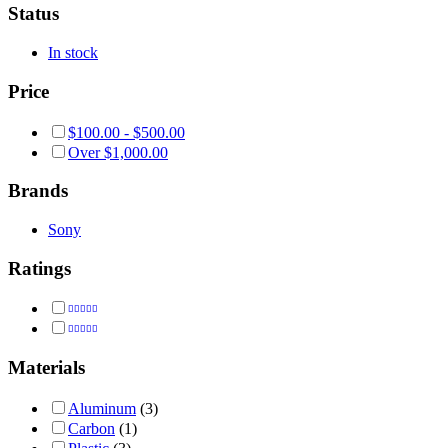
Status
In stock
Price
$
100.00
-
$
500.00
Over
$
1,000.00
Brands
Sony
Ratings
Rated
5
out of 5
Rated
4
out of 5
Materials
Aluminum
(3)
Carbon
(1)