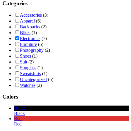
Categories
Accessories
(3)
Apparel
(6)
Backpacks
(2)
Bikes
(1)
Electronics
(7)
Furniture
(6)
Photography
(2)
Shoes
(1)
Suit
(2)
Sunglass
(1)
Sweatshirts
(1)
Uncategorized
(6)
Watches
(2)
Colors
Black
Black
Red
Red