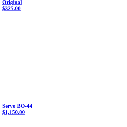
Original
$
325.00
Servo BO-44
$
1,150.00