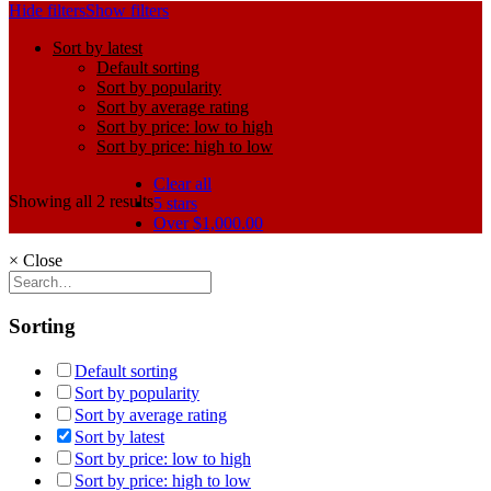
Hide filters
Show filters
Sort by latest
Default sorting
Sort by popularity
Sort by average rating
Sort by price: low to high
Sort by price: high to low
Clear all
Showing all 2 results
5 stars
Over
$
1,000.00
×
Close
Sorting
Default sorting
Sort by popularity
Sort by average rating
Sort by latest
Sort by price: low to high
Sort by price: high to low