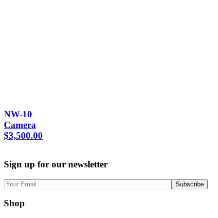
NW-10
Camera
$
3,500.00
Sign up for our newsletter
Shop