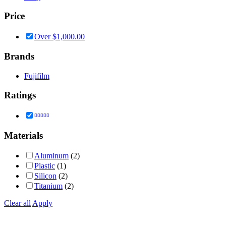
Price
Over
$
1,000.00
Brands
Fujifilm
Ratings
Rated
5
out of 5
Materials
Aluminum
(2)
Plastic
(1)
Silicon
(2)
Titanium
(2)
Clear all
Apply