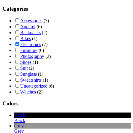
Categories
Accessories
(3)
Apparel
(6)
Backpacks
(2)
Bikes
(1)
Electronics
(7)
Furniture
(6)
Photography
(2)
Shoes
(1)
Suit
(2)
Sunglass
(1)
Sweatshirts
(1)
Uncategorized
(6)
Watches
(2)
Colors
Black
Black
Grey
Grey