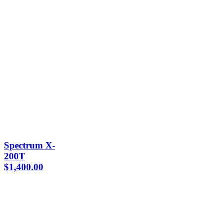
Spectrum X-
200T
$
1,400.00