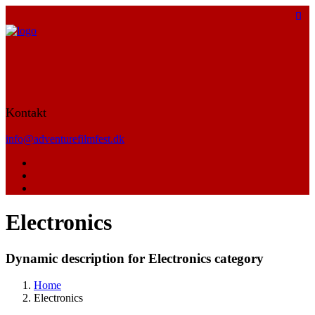
Kontakt
info@adventurefilmfest.dk
Electronics
Dynamic description for Electronics category
Home
Electronics