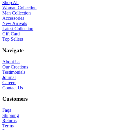
Shop All
Woman Collection
Man Collection
Accessories
New Arrivals
Latest Collection
Gift Card
Top Sellers
Navigate
About Us
Our Creations
Testimonials
Journal
Careers
Contact Us
Customers
Faqs
Shipping
Returns
Terms