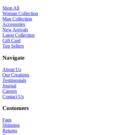
Shop All
Woman Collection
Man Collection
Accessories
New Arrivals
Latest Collection
Gift Card
Top Sellers
Navigate
About Us
Our Creations
Testimonials
Journal
Careers
Contact Us
Customers
Faqs
Shipping
Returns