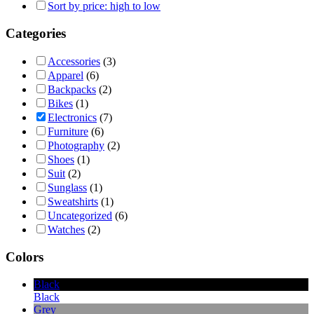
Sort by price: high to low
Categories
Accessories
(3)
Apparel
(6)
Backpacks
(2)
Bikes
(1)
Electronics
(7)
Furniture
(6)
Photography
(2)
Shoes
(1)
Suit
(2)
Sunglass
(1)
Sweatshirts
(1)
Uncategorized
(6)
Watches
(2)
Colors
Black
Black
Grey