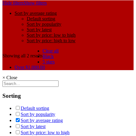
Hide filters
Show filters
Sort by average rating
Default sorting
Sort by popularity
Sort by latest
Sort by price: low to high
Sort by price: high to low
Clear all
Showing all 2 results
Black
5 stars
Over
$
1,000.00
×
Close
Sorting
Default sorting
Sort by popularity
Sort by average rating
Sort by latest
Sort by price: low to high