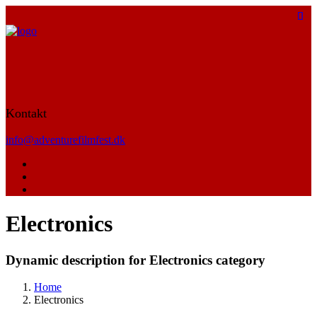
Kontakt
info@adventurefilmfest.dk
Electronics
Dynamic description for Electronics category
Home
Electronics