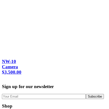
NW-10
Camera
$
3,500.00
Sign up for our newsletter
Shop