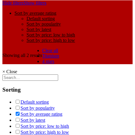
Hide filters
Show filters
Sort by average rating
Default sorting
Sort by popularity
Sort by latest
Sort by price: low to high
Sort by price: high to low
Clear all
Showing all 2 results
Titanium
4 stars
×
Close
Sorting
Default sorting
Sort by popularity
Sort by average rating
Sort by latest
Sort by price: low to high
Sort by price: high to low