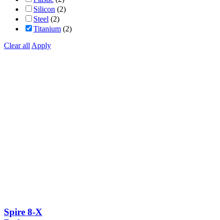
Silicon
(2)
Steel
(2)
Titanium
(2)
Clear all
Apply
Spire 8-X