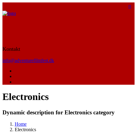
Kontakt
info@adventurefilmfest.dk
Electronics
Dynamic description for Electronics category
Home
Electronics