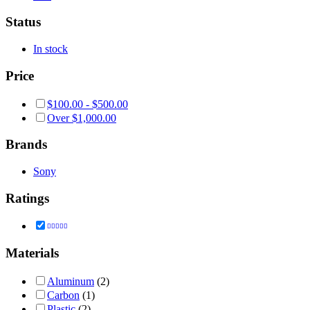
Status
In stock
Price
$
100.00
-
$
500.00
Over
$
1,000.00
Brands
Sony
Ratings
Rated
4
out of 5
Materials
Aluminum
(2)
Carbon
(1)
Plastic
(2)