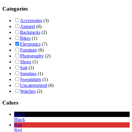
Categories
Accessories
(3)
Apparel
(6)
Backpacks
(2)
Bikes
(1)
Electronics
(7)
Furniture
(6)
Photography
(2)
Shoes
(1)
Suit
(2)
Sunglass
(1)
Sweatshirts
(1)
Uncategorized
(6)
Watches
(2)
Colors
Black
Black
Red
Red