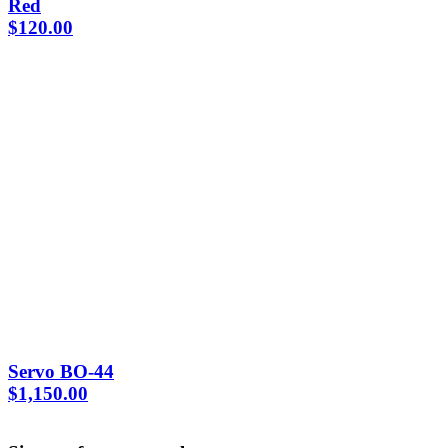
Red
$
120.00
Servo BO-44
$
1,150.00