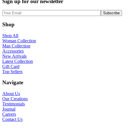
Sign up for our newsletter
Shop
Shop All
Woman Collection
Man Collection
Accessories
New Arrivals
Latest Collection
Gift Card
Top Sellers
Navigate
About Us
Our Creations
Testimonials
Journal
Careers
Contact Us