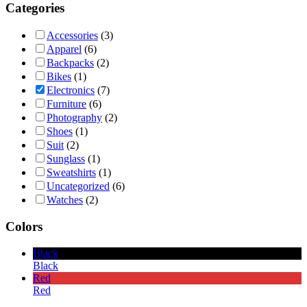
Categories
Accessories
(3)
Apparel
(6)
Backpacks
(2)
Bikes
(1)
Electronics
(7)
Furniture
(6)
Photography
(2)
Shoes
(1)
Suit
(2)
Sunglass
(1)
Sweatshirts
(1)
Uncategorized
(6)
Watches
(2)
Colors
Black
Black
Red
Red