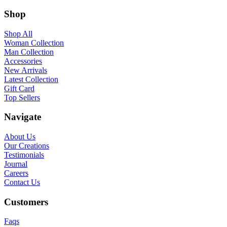
Shop
Shop All
Woman Collection
Man Collection
Accessories
New Arrivals
Latest Collection
Gift Card
Top Sellers
Navigate
About Us
Our Creations
Testimonials
Journal
Careers
Contact Us
Customers
Faqs