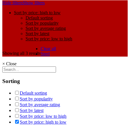
Hide filters
Show filters
Sort by price: high to low
Default sorting
Sort by popularity
Sort by average rating
Sort by latest
Sort by price: low to high
Clear all
Showing all 3 results
Steel
×
Close
Sorting
Default sorting
Sort by popularity
Sort by average rating
Sort by latest
Sort by price: low to high
Sort by price: high to low