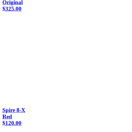
Original
$
325.00
Spire 8-X
Red
$
120.00