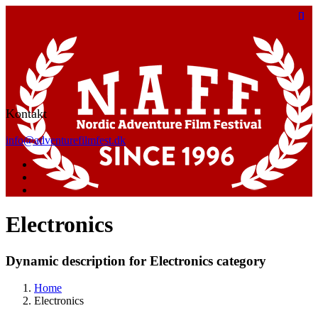
Kontakt
info@adventurefilmfest.dk
Electronics
Dynamic description for Electronics category
Home
Electronics