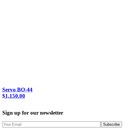
Servo BO-44
$
1,150.00
Sign up for our newsletter