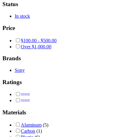
Status
In stock
Price
$
100.00
-
$
500.00
Over
$
1,000.00
Brands
Sony
Ratings
Rated
5
out of 5
Rated
4
out of 5
Materials
Aluminum
(5)
Carbon
(1)