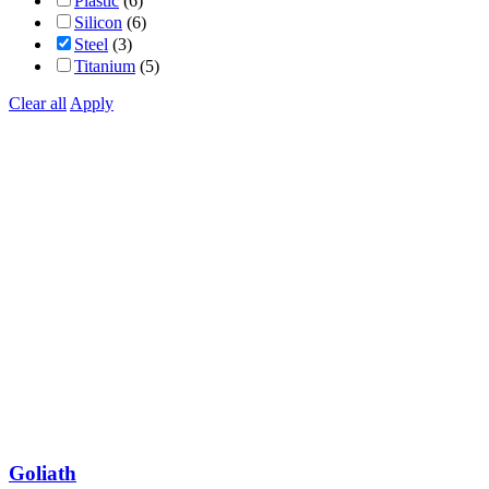
Plastic
(6)
Silicon
(6)
Steel
(3)
Titanium
(5)
Clear all
Apply
Goliath