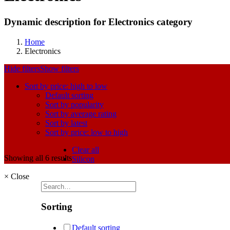
Dynamic description for Electronics category
Home
Electronics
Hide filters
Show filters
Sort by price: high to low
Default sorting
Sort by popularity
Sort by average rating
Sort by latest
Sort by price: low to high
Clear all
Showing all 6 results
Silicon
×
Close
Sorting
Default sorting