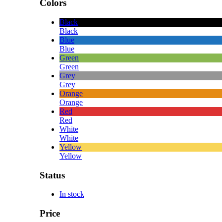
Colors
Black
Black
Blue
Blue
Green
Green
Grey
Grey
Orange
Orange
Red
Red
White
White
Yellow
Yellow
Status
In stock
Price