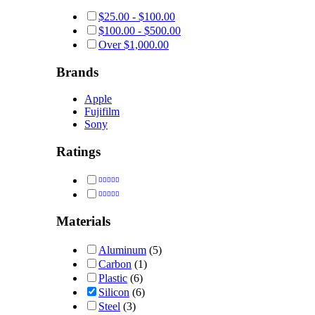
$
25.00
-
$
100.00
$
100.00
-
$
500.00
Over
$
1,000.00
Brands
Apple
Fujifilm
Sony
Ratings
Rated
5
out of 5
Rated
4
out of 5
Materials
Aluminum
(5)
Carbon
(1)
Plastic
(6)
Silicon
(6)
Steel
(3)