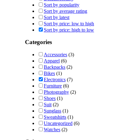
Sort by popularity
Sort by average rating
Sort by latest
Sort by price: low to high
Sort by price: high to low
Categories
Accessories
(3)
Apparel
(6)
Backpacks
(2)
Bikes
(1)
Electronics
(7)
Furniture
(6)
Photography
(2)
Shoes
(1)
Suit
(2)
Sunglass
(1)
Sweatshirts
(1)
Uncategorized
(6)
Watches
(2)