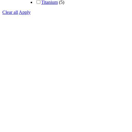
Titanium
(5)
Clear all
Apply