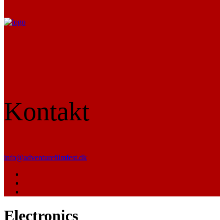
Kontakt
info@adventurefilmfest.dk
Electronics