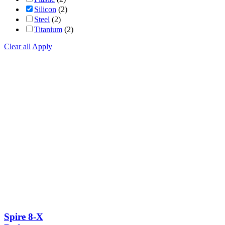
Silicon
(2)
Steel
(2)
Titanium
(2)
Clear all
Apply
Spire 8-X