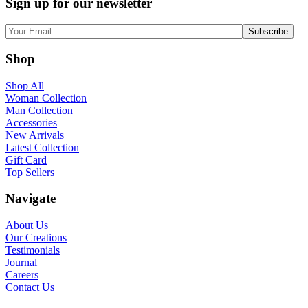
Sign up for our newsletter
Shop
Shop All
Woman Collection
Man Collection
Accessories
New Arrivals
Latest Collection
Gift Card
Top Sellers
Navigate
About Us
Our Creations
Testimonials
Journal
Careers
Contact Us