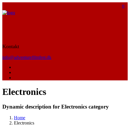
Kontakt
info@adventurefilmfest.dk
Electronics
Dynamic description for Electronics category
Home
Electronics