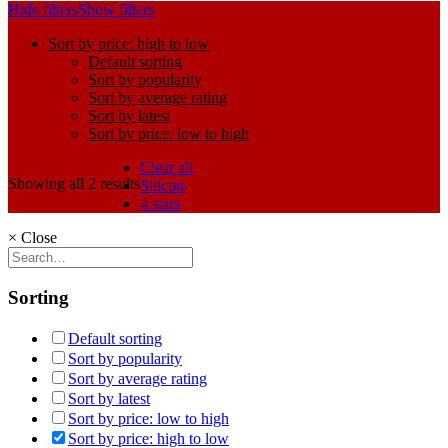
Hide filters
Show filters
Sort by price: high to low
Default sorting
Sort by popularity
Sort by average rating
Sort by latest
Sort by price: low to high
Clear all
Showing all 2 results
Silicon
4 stars
×
Close
Sorting
Default sorting
Sort by popularity
Sort by average rating
Sort by latest
Sort by price: low to high
Sort by price: high to low