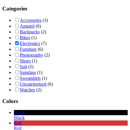
Categories
Accessories
(3)
Apparel
(6)
Backpacks
(2)
Bikes
(1)
Electronics
(7)
Furniture
(6)
Photography
(2)
Shoes
(1)
Suit
(2)
Sunglass
(1)
Sweatshirts
(1)
Uncategorized
(6)
Watches
(2)
Colors
Black
Black
Red
Red