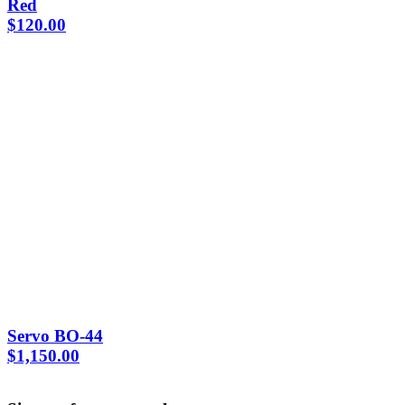
Red
$
120.00
Servo BO-44
$
1,150.00