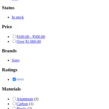
Status
In stock
Price
$
100.00
-
$
500.00
Over
$
1,000.00
Brands
Sony
Ratings
Rated
4
out of 5
Materials
Aluminum
(2)
Carbon
(1)
Plastic
(2)