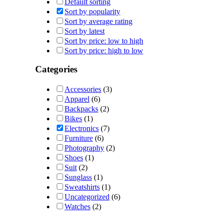
Default sorting
Sort by popularity
Sort by average rating
Sort by latest
Sort by price: low to high
Sort by price: high to low
Categories
Accessories
(3)
Apparel
(6)
Backpacks
(2)
Bikes
(1)
Electronics
(7)
Furniture
(6)
Photography
(2)
Shoes
(1)
Suit
(2)
Sunglass
(1)
Sweatshirts
(1)
Uncategorized
(6)
Watches
(2)