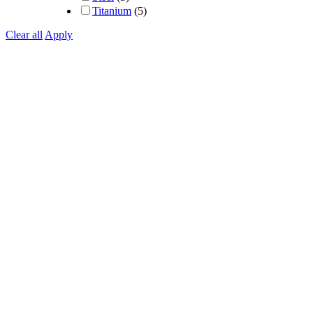
Titanium
(5)
Clear all
Apply