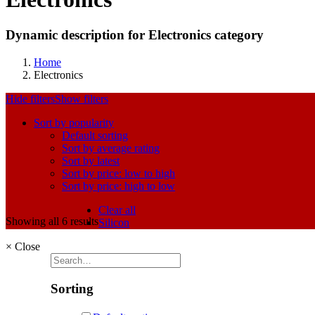
Dynamic description for Electronics category
Home
Electronics
Hide filters
Show filters
Sort by popularity
Default sorting
Sort by average rating
Sort by latest
Sort by price: low to high
Sort by price: high to low
Clear all
Showing all 6 results
Silicon
×
Close
Sorting