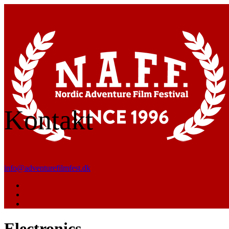
Kontakt
info@adventurefilmfest.dk
Electronics