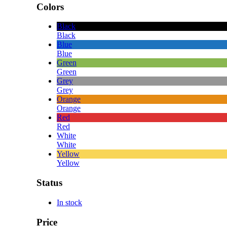
Colors
Black
Black
Blue
Blue
Green
Green
Grey
Grey
Orange
Orange
Red
Red
White
White
Yellow
Yellow
Status
In stock
Price