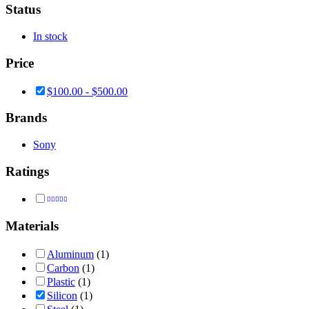
Status
In stock
Price
$
100.00
-
$
500.00
Brands
Sony
Ratings
Rated
4
out of 5
Materials
Aluminum
(1)
Carbon
(1)
Plastic
(1)
Silicon
(1)