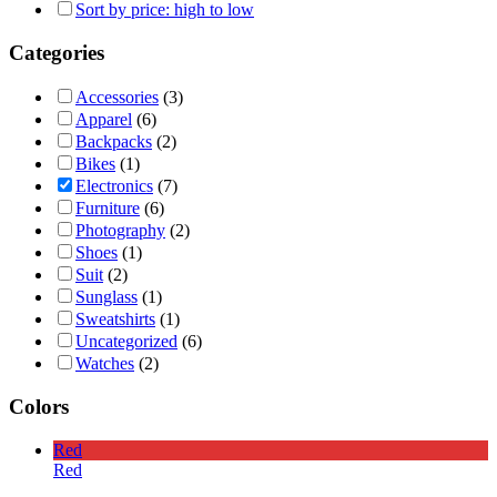
Sort by price: high to low
Categories
Accessories
(3)
Apparel
(6)
Backpacks
(2)
Bikes
(1)
Electronics
(7)
Furniture
(6)
Photography
(2)
Shoes
(1)
Suit
(2)
Sunglass
(1)
Sweatshirts
(1)
Uncategorized
(6)
Watches
(2)
Colors
Red
Red