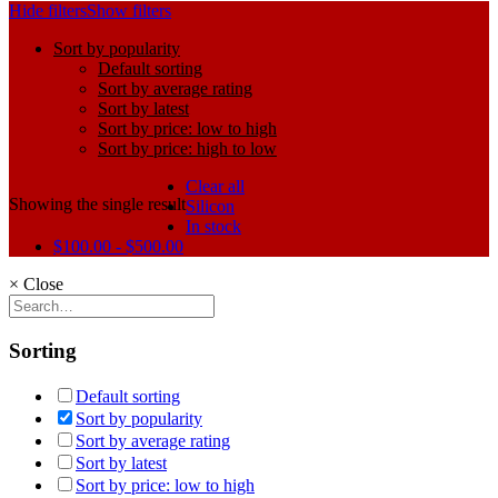
Hide filters
Show filters
Sort by popularity
Default sorting
Sort by average rating
Sort by latest
Sort by price: low to high
Sort by price: high to low
Clear all
Showing the single result
Silicon
In stock
$
100.00
-
$
500.00
×
Close
Sorting
Default sorting
Sort by popularity
Sort by average rating
Sort by latest
Sort by price: low to high