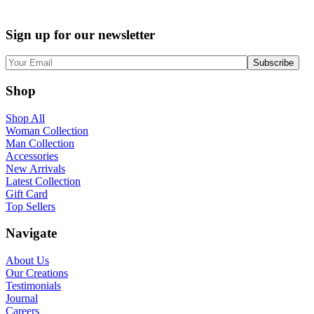
Sign up for our newsletter
Shop
Shop All
Woman Collection
Man Collection
Accessories
New Arrivals
Latest Collection
Gift Card
Top Sellers
Navigate
About Us
Our Creations
Testimonials
Journal
Careers