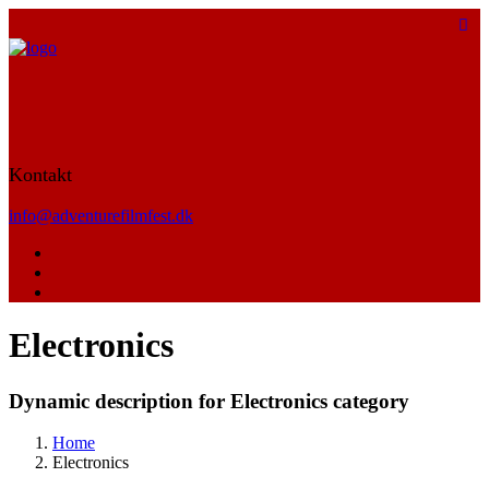
Kontakt
info@adventurefilmfest.dk
Electronics
Dynamic description for Electronics category
Home
Electronics