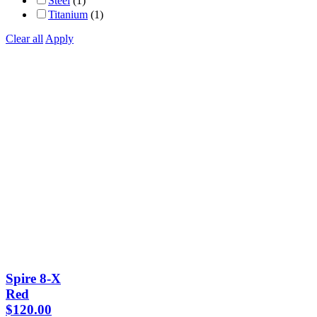
Steel
(1)
Titanium
(1)
Clear all
Apply
Spire 8-X
Red
$
120.00