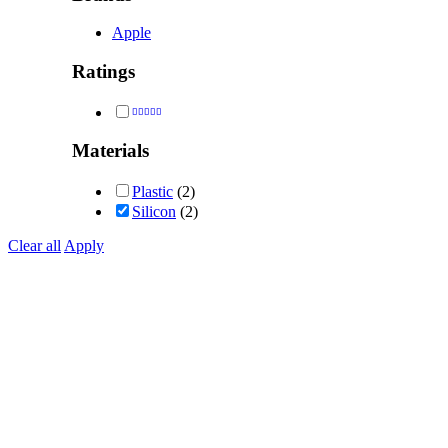
Apple
Ratings
Rated
5
out of 5
Materials
Plastic
(2)
Silicon
(2)
Clear all
Apply