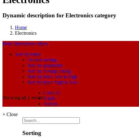
Dynamic description for Electronics category
Home
Electronics
Hide filters
Show filters
Sort by latest
Default sorting
Sort by popularity
Sort by average rating
Sort by price: low to high
Sort by price: high to low
Clear all
Showing all 2 results
Apple
Silicon
×
Close
Sorting