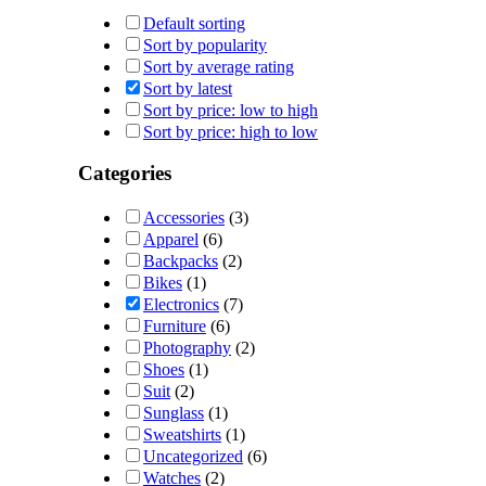
Default sorting
Sort by popularity
Sort by average rating
Sort by latest
Sort by price: low to high
Sort by price: high to low
Categories
Accessories
(3)
Apparel
(6)
Backpacks
(2)
Bikes
(1)
Electronics
(7)
Furniture
(6)
Photography
(2)
Shoes
(1)
Suit
(2)
Sunglass
(1)
Sweatshirts
(1)
Uncategorized
(6)
Watches
(2)