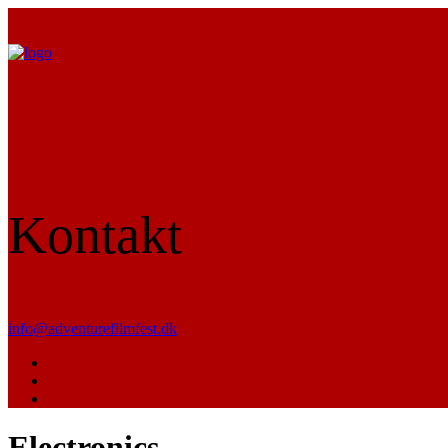
Kontakt
info@adventurefilmfest.dk
Electronics