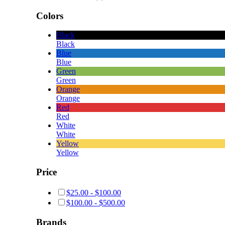
Colors
Black
Black
Blue
Blue
Green
Green
Orange
Orange
Red
Red
White
White
Yellow
Yellow
Price
$
25.00
-
$
100.00
$
100.00
-
$
500.00
Brands