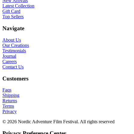
New Arrivals
Latest Collection
Gift Card
Top Sellers
Navigate
About Us
Our Creations
Testimonials
Journal
Careers
Contact Us
Customers
Faqs
Shipping
Returns
Terms
Privacy
© 2026 Nordic Adventure Film Festival. All rights reserved
Privacy Preference Center