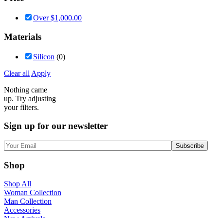
Over
$
1,000.00
Materials
Silicon
(0)
Clear all
Apply
Nothing came
up. Try adjusting
your filters.
Sign up for our newsletter
Shop
Shop All
Woman Collection
Man Collection
Accessories