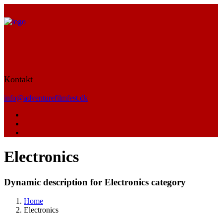
Kontakt
info@adventurefilmfest.dk
Electronics
Dynamic description for Electronics category
Home
Electronics