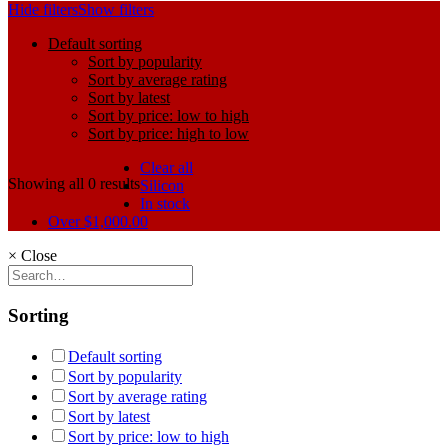
Hide filters
Show filters
Default sorting
Sort by popularity
Sort by average rating
Sort by latest
Sort by price: low to high
Sort by price: high to low
Clear all
Showing all 0 results
Silicon
In stock
Over
$
1,000.00
×
Close
Sorting
Default sorting
Sort by popularity
Sort by average rating
Sort by latest
Sort by price: low to high