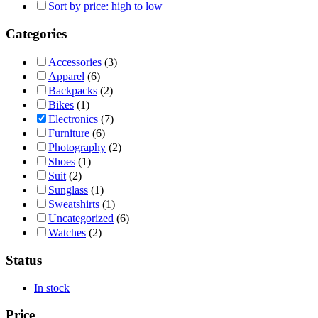
Sort by price: high to low
Categories
Accessories
(3)
Apparel
(6)
Backpacks
(2)
Bikes
(1)
Electronics
(7)
Furniture
(6)
Photography
(2)
Shoes
(1)
Suit
(2)
Sunglass
(1)
Sweatshirts
(1)
Uncategorized
(6)
Watches
(2)
Status
In stock
Price