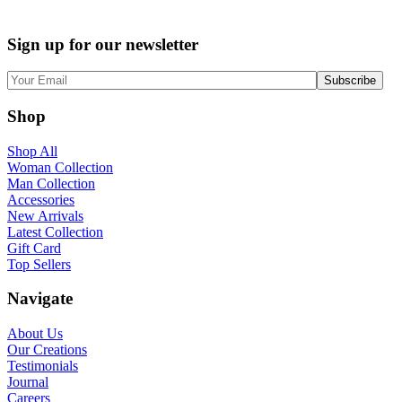
Sign up for our newsletter
Shop
Shop All
Woman Collection
Man Collection
Accessories
New Arrivals
Latest Collection
Gift Card
Top Sellers
Navigate
About Us
Our Creations
Testimonials
Journal
Careers