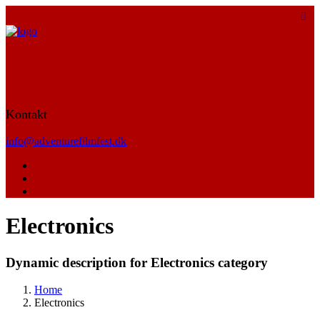
Kontakt
info@adventurefilmfest.dk
Electronics
Dynamic description for Electronics category
Home
Electronics