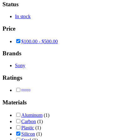
Status
In stock
Price
$
100.00
-
$
500.00
Brands
Sony
Ratings
Rated
4
out of 5
Materials
Aluminum
(1)
Carbon
(1)
Plastic
(1)
Silicon
(1)