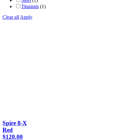
Steel
(1)
Titanium
(1)
Clear all
Apply
Spire 8-X
Red
$
120.00