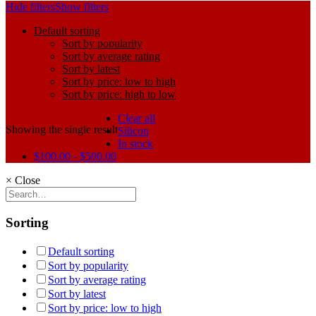
Hide filters
Show filters
Default sorting
Sort by popularity
Sort by average rating
Sort by latest
Sort by price: low to high
Sort by price: high to low
Clear all
Showing the single result
Silicon
In stock
$
100.00
-
$
500.00
×
Close
Sorting
Default sorting
Sort by popularity
Sort by average rating
Sort by latest
Sort by price: low to high