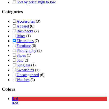
Sort by price: high to low
Categories
Accessories
(3)
Apparel
(6)
Backpacks
(2)
Bikes
(1)
Electronics
(7)
Furniture
(6)
Photography
(2)
Shoes
(1)
Suit
(2)
Sunglass
(1)
Sweatshirts
(1)
Uncategorized
(6)
Watches
(2)
Colors
Red
Red