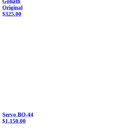
Goliath
Original
$
325.00
Servo BO-44
$
1,150.00