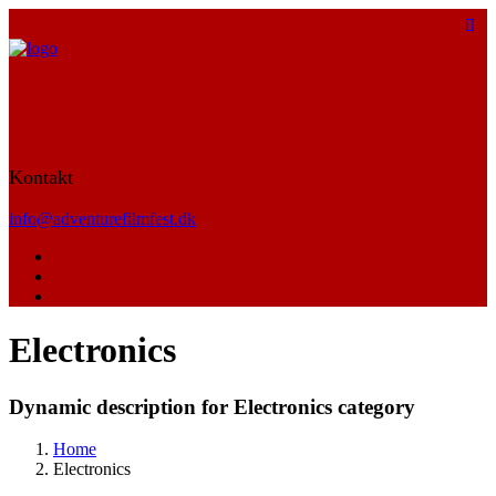
Kontakt
info@adventurefilmfest.dk
Electronics
Dynamic description for Electronics category
Home
Electronics