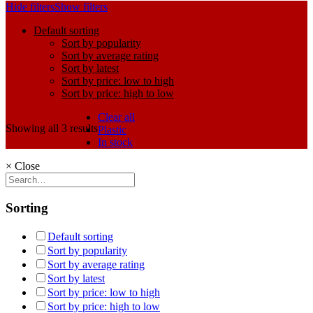
Hide filters
Show filters
Default sorting
Sort by popularity
Sort by average rating
Sort by latest
Sort by price: low to high
Sort by price: high to low
Clear all
Showing all 3 results
Plastic
In stock
×
Close
Sorting
Default sorting
Sort by popularity
Sort by average rating
Sort by latest
Sort by price: low to high
Sort by price: high to low