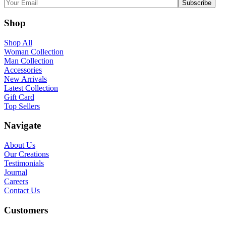
Shop
Shop All
Woman Collection
Man Collection
Accessories
New Arrivals
Latest Collection
Gift Card
Top Sellers
Navigate
About Us
Our Creations
Testimonials
Journal
Careers
Contact Us
Customers