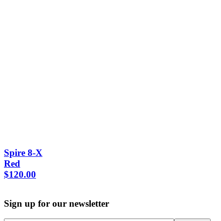
Spire 8-X
Red
$
120.00
Sign up for our newsletter