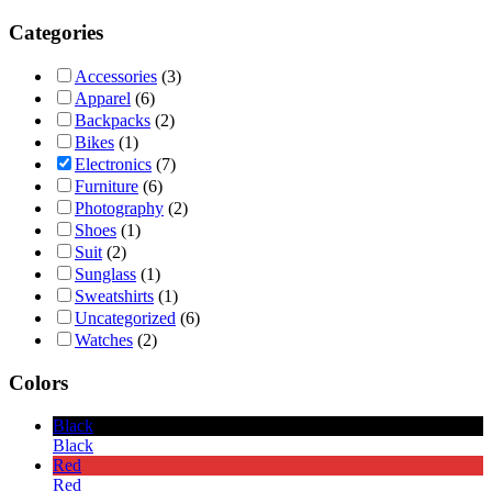
Categories
Accessories
(3)
Apparel
(6)
Backpacks
(2)
Bikes
(1)
Electronics
(7)
Furniture
(6)
Photography
(2)
Shoes
(1)
Suit
(2)
Sunglass
(1)
Sweatshirts
(1)
Uncategorized
(6)
Watches
(2)
Colors
Black
Black
Red
Red