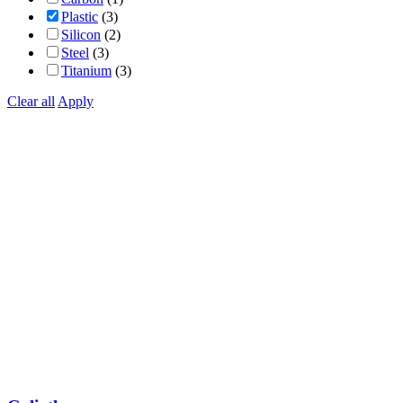
Plastic
(3)
Silicon
(2)
Steel
(3)
Titanium
(3)
Clear all
Apply