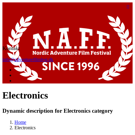
Kontakt
info@adventurefilmfest.dk
Electronics
Dynamic description for Electronics category
Home
Electronics