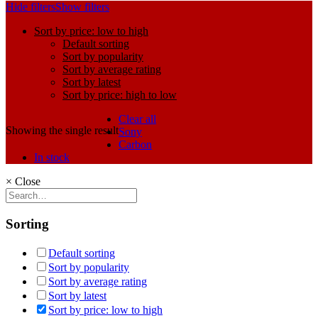
Hide filters
Show filters
Sort by price: low to high
Default sorting
Sort by popularity
Sort by average rating
Sort by latest
Sort by price: high to low
Clear all
Showing the single result
Sony
Carbon
In stock
×
Close
Sorting
Default sorting
Sort by popularity
Sort by average rating
Sort by latest
Sort by price: low to high