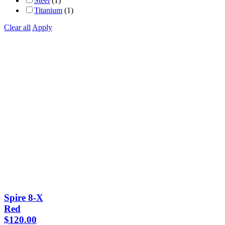
Steel
(1)
Titanium
(1)
Clear all
Apply
Spire 8-X
Red
$
120.00