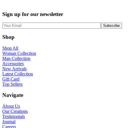
Sign up for our newsletter
Shop
Shop All
Woman Collection
Man Collection
Accessories
New Arrivals
Latest Collection
Gift Card
Top Sellers
Navigate
About Us
Our Creations
Testimonials
Journal
Careers