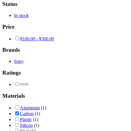
Status
In stock
Price
$
100.00
-
$
500.00
Brands
Sony
Ratings
Rated
4
out of 5
Materials
Aluminum
(1)
Carbon
(1)
Plastic
(1)
Silicon
(1)