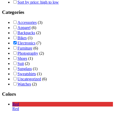
Sort by price: high to low
Categories
Accessories
(3)
Apparel
(6)
Backpacks
(2)
Bikes
(1)
Electronics
(7)
Furniture
(6)
Photography
(2)
Shoes
(1)
Suit
(2)
Sunglass
(1)
Sweatshirts
(1)
Uncategorized
(6)
Watches
(2)
Colors
Red
Red