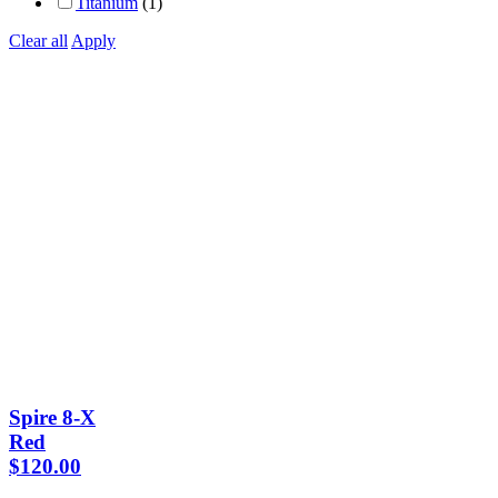
Titanium
(1)
Clear all
Apply
Spire 8-X
Red
$
120.00