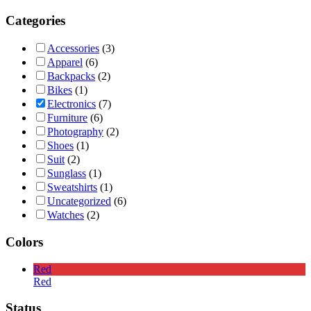
Categories
Accessories
(3)
Apparel
(6)
Backpacks
(2)
Bikes
(1)
Electronics
(7)
Furniture
(6)
Photography
(2)
Shoes
(1)
Suit
(2)
Sunglass
(1)
Sweatshirts
(1)
Uncategorized
(6)
Watches
(2)
Colors
Red
Red
Status