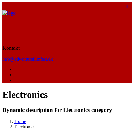
Kontakt
info@adventurefilmfest.dk
Electronics
Dynamic description for Electronics category
Home
Electronics