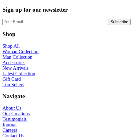
Sign up for our newsletter
Shop
Shop All
Woman Collection
Man Collection
Accessories
New Arrivals
Latest Collection
Gift Card
Top Sellers
Navigate
About Us
Our Creations
Testimonials
Journal
Careers
Contact Us