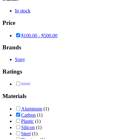
In stock
Price
$
100.00
-
$
500.00
Brands
Sony
Ratings
Rated
4
out of 5
Materials
Aluminum
(1)
Carbon
(1)
Plastic
(1)
Silicon
(1)
Steel
(1)