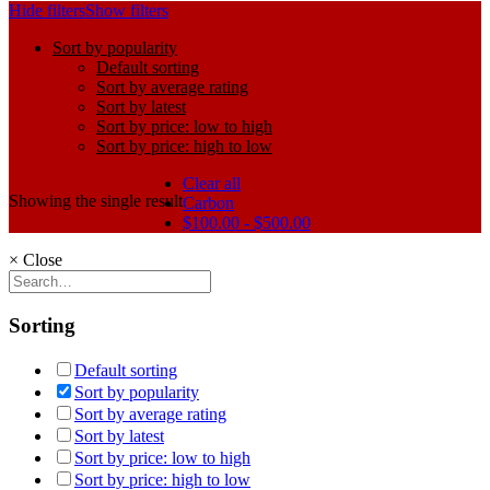
Hide filters
Show filters
Sort by popularity
Default sorting
Sort by average rating
Sort by latest
Sort by price: low to high
Sort by price: high to low
Clear all
Showing the single result
Carbon
$
100.00
-
$
500.00
×
Close
Sorting
Default sorting
Sort by popularity
Sort by average rating
Sort by latest
Sort by price: low to high
Sort by price: high to low