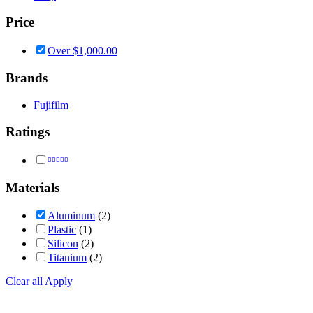
Price
Over
$
1,000.00
Brands
Fujifilm
Ratings
Rated
5
out of 5
Materials
Aluminum
(2)
Plastic
(1)
Silicon
(2)
Titanium
(2)
Clear all
Apply