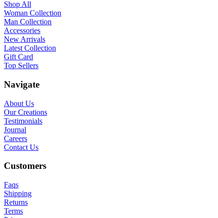
Shop All
Woman Collection
Man Collection
Accessories
New Arrivals
Latest Collection
Gift Card
Top Sellers
Navigate
About Us
Our Creations
Testimonials
Journal
Careers
Contact Us
Customers
Faqs
Shipping
Returns
Terms