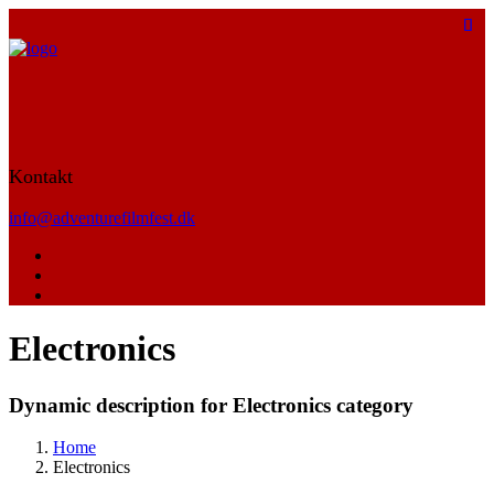
Kontakt
info@adventurefilmfest.dk
Electronics
Dynamic description for Electronics category
Home
Electronics