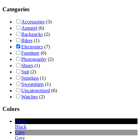
Categories
Accessories
(3)
Apparel
(6)
Backpacks
(2)
Bikes
(1)
Electronics
(7)
Furniture
(6)
Photography
(2)
Shoes
(1)
Suit
(2)
Sunglass
(1)
Sweatshirts
(1)
Uncategorized
(6)
Watches
(2)
Colors
Black
Black
Grey
Grey