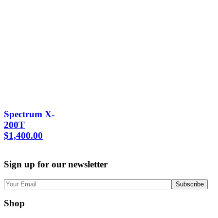
Spectrum X-
200T
$
1,400.00
Sign up for our newsletter
Shop