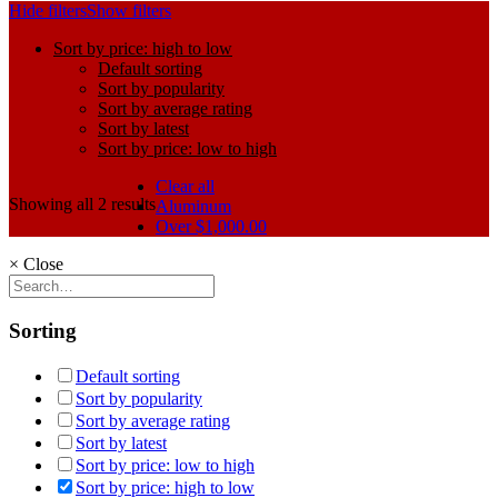
Hide filters
Show filters
Sort by price: high to low
Default sorting
Sort by popularity
Sort by average rating
Sort by latest
Sort by price: low to high
Clear all
Showing all 2 results
Aluminum
Over
$
1,000.00
×
Close
Sorting
Default sorting
Sort by popularity
Sort by average rating
Sort by latest
Sort by price: low to high
Sort by price: high to low