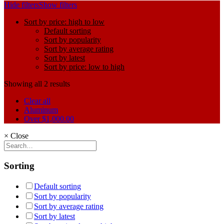
Hide filters
Show filters
Sort by price: high to low
Default sorting
Sort by popularity
Sort by average rating
Sort by latest
Sort by price: low to high
Showing all 2 results
Clear all
Aluminum
Over
$
1,000.00
×
Close
Sorting
Default sorting
Sort by popularity
Sort by average rating
Sort by latest