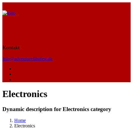
Kontakt
info@adventurefilmfest.dk
Electronics
Dynamic description for Electronics category
Home
Electronics