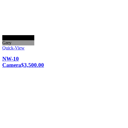
Black
Grey
Quick-View
NW-10
Camera
$
3,500.00