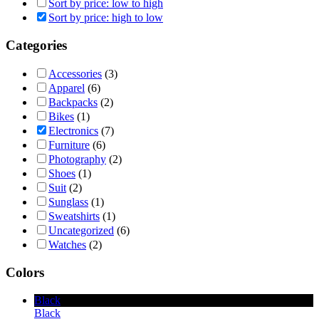
Sort by price: low to high
Sort by price: high to low
Categories
Accessories
(3)
Apparel
(6)
Backpacks
(2)
Bikes
(1)
Electronics
(7)
Furniture
(6)
Photography
(2)
Shoes
(1)
Suit
(2)
Sunglass
(1)
Sweatshirts
(1)
Uncategorized
(6)
Watches
(2)
Colors
Black
Black