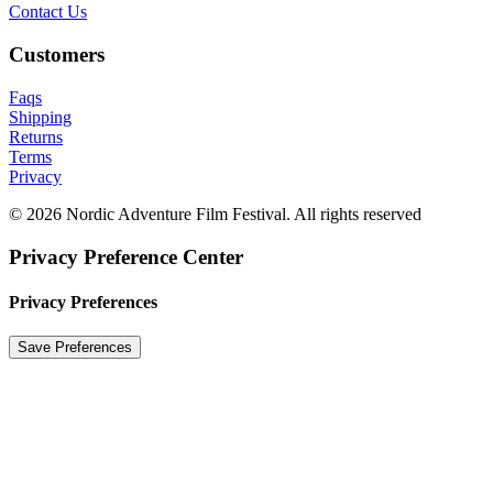
Contact Us
Customers
Faqs
Shipping
Returns
Terms
Privacy
© 2026 Nordic Adventure Film Festival. All rights reserved
Privacy Preference Center
Privacy Preferences