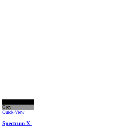
Black
Grey
Quick-View
Spectrum X-