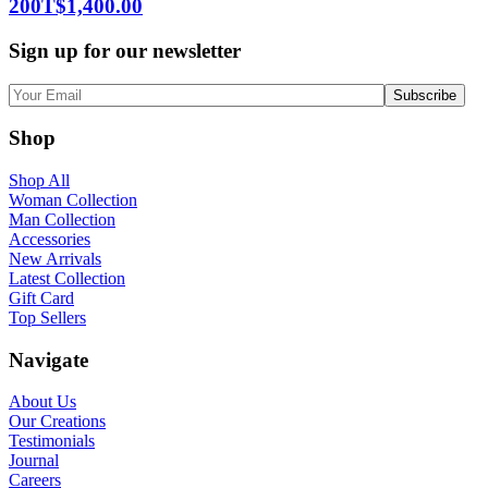
200T
$
1,400.00
Sign up for our newsletter
Shop
Shop All
Woman Collection
Man Collection
Accessories
New Arrivals
Latest Collection
Gift Card
Top Sellers
Navigate
About Us
Our Creations
Testimonials
Journal
Careers