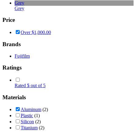
Grey
Grey
Price
Over
$
1,000.00
Brands
Fujifilm
Ratings
Rated
5
out of 5
Materials
Aluminum
(2)
Plastic
(1)
Silicon
(2)
Titanium
(2)