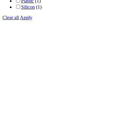
Plastic
(1)
Silicon
(1)
Clear all
Apply