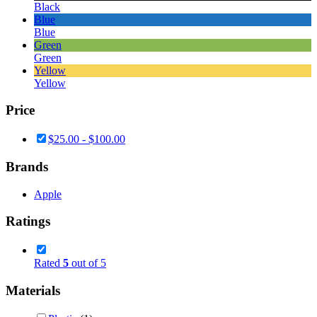
Black
Blue
Blue
Green
Green
Yellow
Yellow
Price
$
25.00
-
$
100.00
Brands
Apple
Ratings
Rated
5
out of 5
Materials