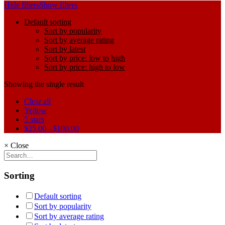
Hide filters
Show filters
Default sorting
Sort by popularity
Sort by average rating
Sort by latest
Sort by price: low to high
Sort by price: high to low
Showing the single result
Clear all
Yellow
5 stars
$
25.00
-
$
100.00
×
Close
Sorting
Default sorting
Sort by popularity
Sort by average rating