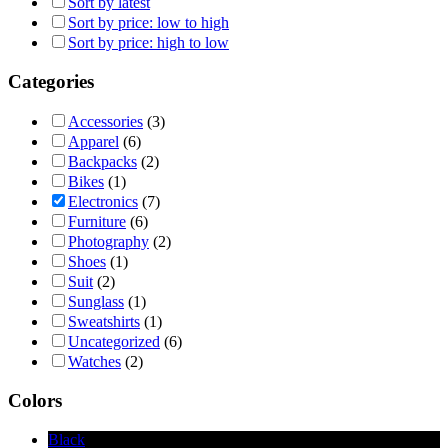
Sort by latest
Sort by price: low to high
Sort by price: high to low
Categories
Accessories
(3)
Apparel
(6)
Backpacks
(2)
Bikes
(1)
Electronics
(7)
Furniture
(6)
Photography
(2)
Shoes
(1)
Suit
(2)
Sunglass
(1)
Sweatshirts
(1)
Uncategorized
(6)
Watches
(2)
Colors
Black