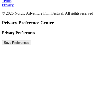
Terms
Privacy
© 2026 Nordic Adventure Film Festival. All rights reserved
Privacy Preference Center
Privacy Preferences