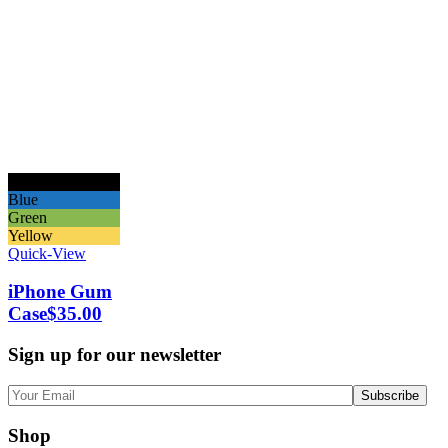
Black
Blue
Green
Yellow
Quick-View
iPhone Gum
Case
$
35.00
Sign up for our newsletter
Shop