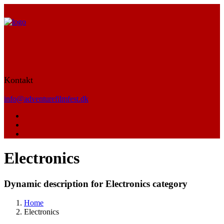
Kontakt
info@adventurefilmfest.dk
Electronics
Dynamic description for Electronics category
Home
Electronics