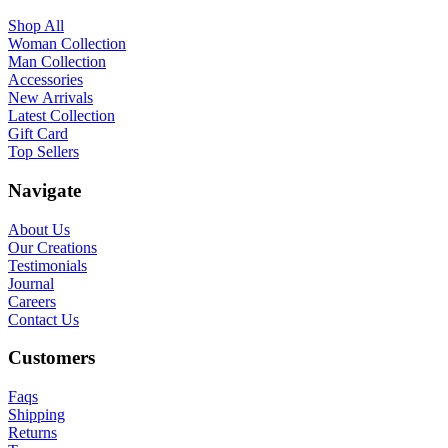
Shop All
Woman Collection
Man Collection
Accessories
New Arrivals
Latest Collection
Gift Card
Top Sellers
Navigate
About Us
Our Creations
Testimonials
Journal
Careers
Contact Us
Customers
Faqs
Shipping
Returns