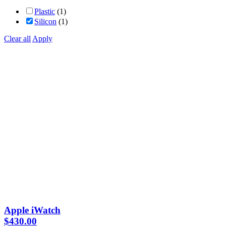
Plastic
(1)
Silicon
(1)
Clear all
Apply
Apple iWatch
$
430.00