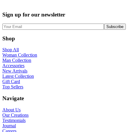
Sign up for our newsletter
Shop
Shop All
Woman Collection
Man Collection
Accessories
New Arrivals
Latest Collection
Gift Card
Top Sellers
Navigate
About Us
Our Creations
Testimonials
Journal
Careers