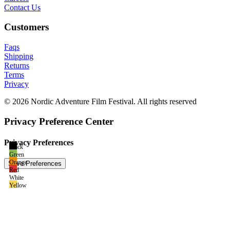
Contact Us
Customers
Faqs
Shipping
Returns
Terms
Privacy
© 2026 Nordic Adventure Film Festival. All rights reserved
Privacy Preference Center
Privacy Preferences
Black
Green
Orange
Red
White
Yellow