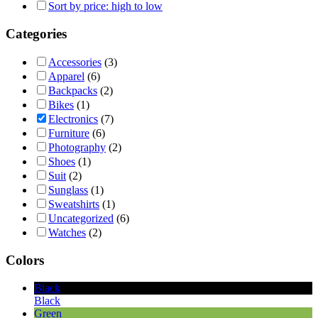
Sort by price: high to low
Categories
Accessories
(3)
Apparel
(6)
Backpacks
(2)
Bikes
(1)
Electronics
(7)
Furniture
(6)
Photography
(2)
Shoes
(1)
Suit
(2)
Sunglass
(1)
Sweatshirts
(1)
Uncategorized
(6)
Watches
(2)
Colors
Black
Black
Green