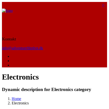
Kontakt
info@adventurefilmfest.dk
Electronics
Dynamic description for Electronics category
Home
Electronics