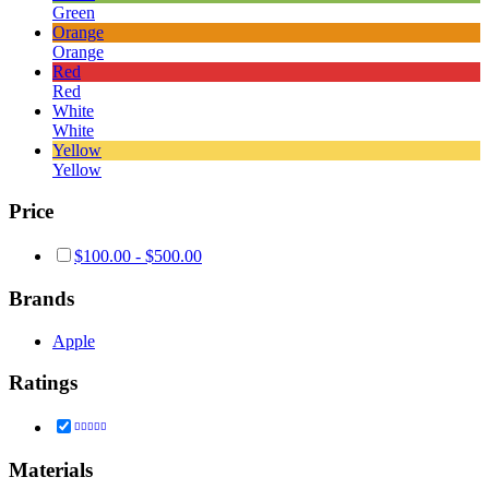
Green
Orange
Orange
Red
Red
White
White
Yellow
Yellow
Price
$
100.00
-
$
500.00
Brands
Apple
Ratings
Rated
5
out of 5
Materials