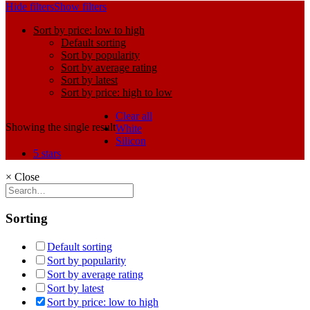
Hide filters
Show filters
Sort by price: low to high
Default sorting
Sort by popularity
Sort by average rating
Sort by latest
Sort by price: high to low
Clear all
Showing the single result
White
Silicon
5 stars
×
Close
Sorting
Default sorting
Sort by popularity
Sort by average rating
Sort by latest
Sort by price: low to high