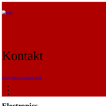
Kontakt
info@adventurefilmfest.dk
Electronics