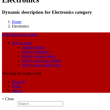
Dynamic description for Electronics category
Home
Electronics
Hide filters
Show filters
Sort by latest
Default sorting
Sort by popularity
Sort by average rating
Sort by price: low to high
Sort by price: high to low
Showing the single result
Clear all
White
Silicon
×
Close