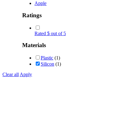
Apple
Ratings
Rated
5
out of 5
Materials
Plastic
(1)
Silicon
(1)
Clear all
Apply