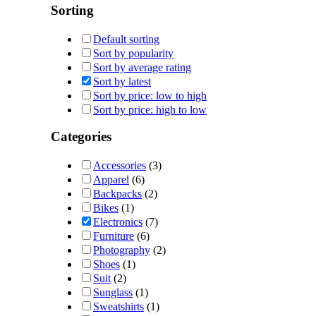
Sorting
Default sorting
Sort by popularity
Sort by average rating
Sort by latest
Sort by price: low to high
Sort by price: high to low
Categories
Accessories
(3)
Apparel
(6)
Backpacks
(2)
Bikes
(1)
Electronics
(7)
Furniture
(6)
Photography
(2)
Shoes
(1)
Suit
(2)
Sunglass
(1)
Sweatshirts
(1)