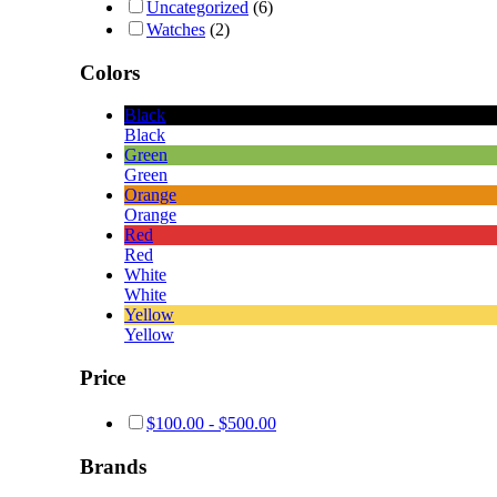
Uncategorized
(6)
Watches
(2)
Colors
Black
Black
Green
Green
Orange
Orange
Red
Red
White
White
Yellow
Yellow
Price
$
100.00
-
$
500.00
Brands