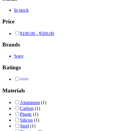
In stock
Price
$
100.00
-
$
500.00
Brands
Sony
Ratings
Rated
4
out of 5
Materials
Aluminum
(1)
Carbon
(1)
Plastic
(1)
Silicon
(1)
Steel
(1)