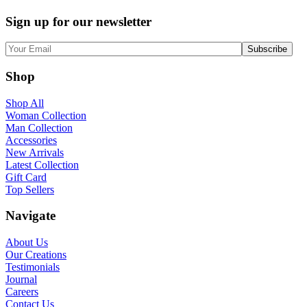
Sign up for our newsletter
Shop
Shop All
Woman Collection
Man Collection
Accessories
New Arrivals
Latest Collection
Gift Card
Top Sellers
Navigate
About Us
Our Creations
Testimonials
Journal
Careers
Contact Us