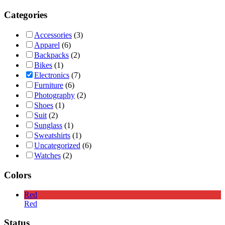
Categories
Accessories
(3)
Apparel
(6)
Backpacks
(2)
Bikes
(1)
Electronics
(7)
Furniture
(6)
Photography
(2)
Shoes
(1)
Suit
(2)
Sunglass
(1)
Sweatshirts
(1)
Uncategorized
(6)
Watches
(2)
Colors
Red
Red
Status