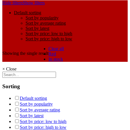
Hide filters
Show filters
Default sorting
Sort by popularity
Sort by average rating
Sort by latest
Sort by price: low to high
Sort by price: high to low
Clear all
Showing the single result
Red
In stock
×
Close
Sorting
Default sorting
Sort by popularity
Sort by average rating
Sort by latest
Sort by price: low to high
Sort by price: high to low