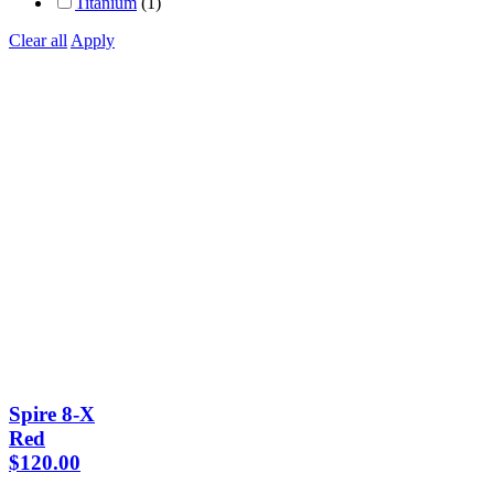
Titanium
(1)
Clear all
Apply
Spire 8-X
Red
$
120.00