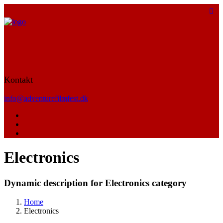
Kontakt
info@adventurefilmfest.dk
Electronics
Dynamic description for Electronics category
Home
Electronics