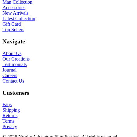
Man Collection
Accessories
New Arrivals
Latest Collection
Gift Card
Top Sellers
Navigate
About Us
Our Creations
Testimonials
Journal
Careers
Contact Us
Customers
Faqs
Shipping
Returns
Terms
Privacy
© 2026 Nordic Adventure Film Festival. All rights reserved