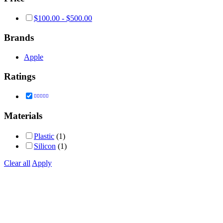
$
100.00
-
$
500.00
Brands
Apple
Ratings
Rated
5
out of 5
Materials
Plastic
(1)
Silicon
(1)
Clear all
Apply