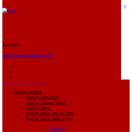
Electronics
Kontakt
Dynamic description for Electronics category
info@adventurefilmfest.dk
Home
Electronics
Hide filters
Show filters
Default sorting
Sort by popularity
Sort by average rating
Sort by latest
Sort by price: low to high
Sort by price: high to low
Clear all