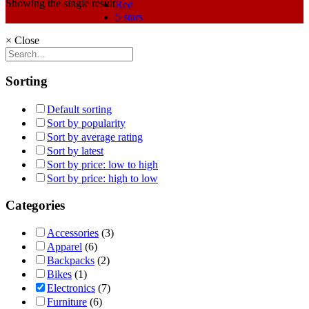
Showing the single result
Red
5 stars
×
Close
Sorting
Default sorting
Sort by popularity
Sort by average rating
Sort by latest
Sort by price: low to high
Sort by price: high to low
Categories
Accessories
(3)
Apparel
(6)
Backpacks
(2)
Bikes
(1)
Electronics
(7)
Furniture
(6)