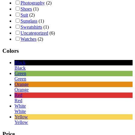
Photography
(2)
Shoes
(1)
Suit
(2)
Sunglass
(1)
Sweatshirts
(1)
Uncategorized
(6)
Watches
(2)
Colors
Black
Black
Green
Green
Orange
Orange
Red
Red
White
White
Yellow
Yellow
Price