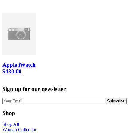
Apple iWatch
$
430.00
Sign up for our newsletter
Shop
Shop All
Woman Collection