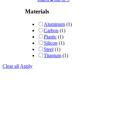
Materials
Aluminum
(1)
Carbon
(1)
Plastic
(1)
Silicon
(1)
Steel
(1)
Titanium
(1)
Clear all
Apply