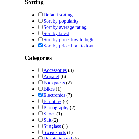
Sorting
Default sorting
Sort by popularity
Sort by average rating
Sort by latest
Sort by price: low to high
Sort by price: high to low
Categories
Accessories
(3)
Apparel
(6)
Backpacks
(2)
Bikes
(1)
Electronics
(7)
Furniture
(6)
Photography
(2)
Shoes
(1)
Suit
(2)
Sunglass
(1)
Sweatshirts
(1)
Uncategorized
(6)