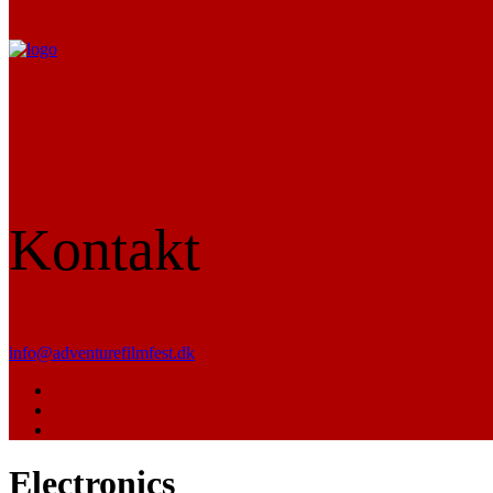
Kontakt
info@adventurefilmfest.dk
Electronics