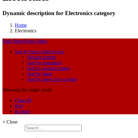
Dynamic description for Electronics category
Home
Electronics
Hide filters
Show filters
Sort by price: high to low
Default sorting
Sort by popularity
Sort by average rating
Sort by latest
Sort by price: low to high
Showing the single result
Clear all
Red
In stock
×
Close