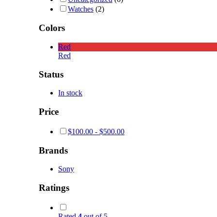
Watches
(2)
Colors
Red
Red
Status
In stock
Price
$
100.00
-
$
500.00
Brands
Sony
Ratings
Rated
4
out of 5