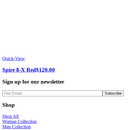
Quick-View
Spire 8-X Red
$
120.00
Sign up for our newsletter
Shop
Shop All
Woman Collection
Man Collection