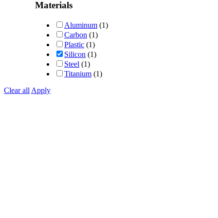
out of 5
Materials
Aluminum
(1)
Carbon
(1)
Plastic
(1)
Silicon
(1)
Steel
(1)
Titanium
(1)
Clear all
Apply