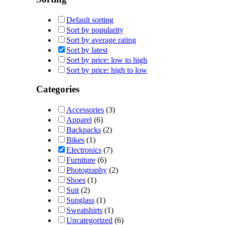
Default sorting
Sort by popularity
Sort by average rating
Sort by latest
Sort by price: low to high
Sort by price: high to low
Categories
Accessories
(3)
Apparel
(6)
Backpacks
(2)
Bikes
(1)
Electronics
(7)
Furniture
(6)
Photography
(2)
Shoes
(1)
Suit
(2)
Sunglass
(1)
Sweatshirts
(1)
Uncategorized
(6)