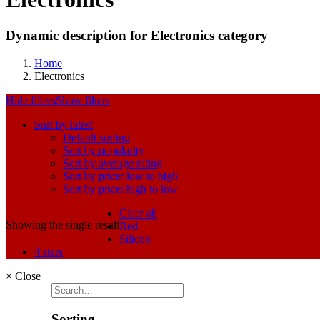
Dynamic description for Electronics category
Home
Electronics
Hide filters
Show filters
Sort by latest
Default sorting
Sort by popularity
Sort by average rating
Sort by price: low to high
Sort by price: high to low
Clear all
Showing the single result
Red
Silicon
4 stars
×
Close
Sorting