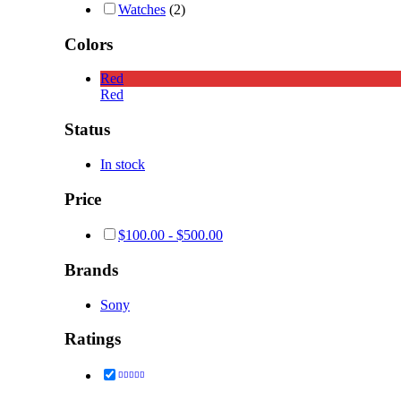
Watches
(2)
Colors
Red
Red
Status
In stock
Price
$
100.00
-
$
500.00
Brands
Sony
Ratings
Rated
4