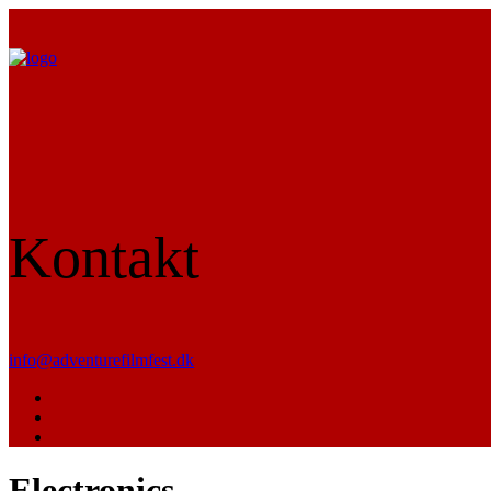
Kontakt
info@adventurefilmfest.dk
Electronics