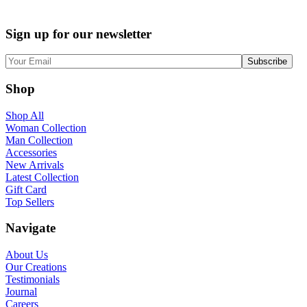
Sign up for our newsletter
Shop
Shop All
Woman Collection
Man Collection
Accessories
New Arrivals
Latest Collection
Gift Card
Top Sellers
Navigate
About Us
Our Creations
Testimonials
Journal
Careers