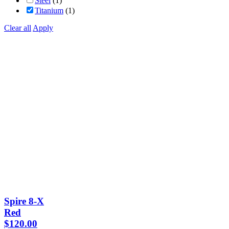
Steel
(1)
Titanium
(1)
Clear all
Apply
Spire 8-X
Red
$
120.00