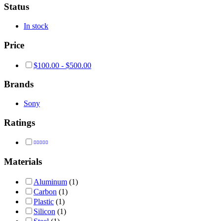
Status
In stock
Price
$
100.00
-
$
500.00
Brands
Sony
Ratings
Rated
4
out of 5
Materials
Aluminum
(1)
Carbon
(1)
Plastic
(1)
Silicon
(1)