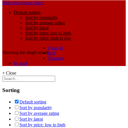
Hide filters
Show filters
Default sorting
Sort by popularity
Sort by average rating
Sort by latest
Sort by price: low to high
Sort by price: high to low
Clear all
Showing the single result
Red
Titanium
In stock
×
Close
Sorting
Default sorting
Sort by popularity
Sort by average rating
Sort by latest
Sort by price: low to high