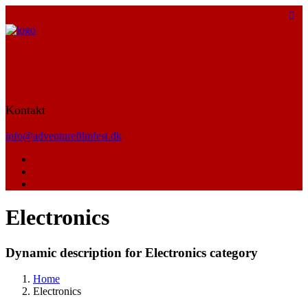
Kontakt
info@adventurefilmfest.dk
Electronics
Dynamic description for Electronics category
Home
Electronics