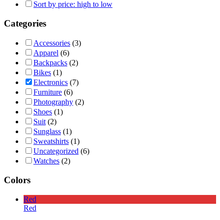
Sort by price: high to low
Categories
Accessories
(3)
Apparel
(6)
Backpacks
(2)
Bikes
(1)
Electronics
(7)
Furniture
(6)
Photography
(2)
Shoes
(1)
Suit
(2)
Sunglass
(1)
Sweatshirts
(1)
Uncategorized
(6)
Watches
(2)
Colors
Red
Red