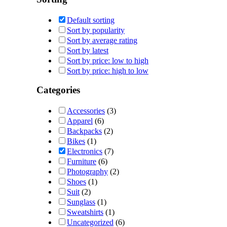
Default sorting
Sort by popularity
Sort by average rating
Sort by latest
Sort by price: low to high
Sort by price: high to low
Categories
Accessories
(3)
Apparel
(6)
Backpacks
(2)
Bikes
(1)
Electronics
(7)
Furniture
(6)
Photography
(2)
Shoes
(1)
Suit
(2)
Sunglass
(1)
Sweatshirts
(1)
Uncategorized
(6)