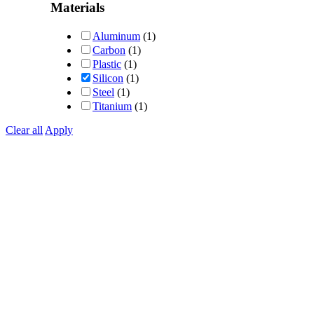
out of 5
Materials
Aluminum
(1)
Carbon
(1)
Plastic
(1)
Silicon
(1)
Steel
(1)
Titanium
(1)
Clear all
Apply