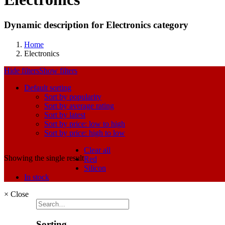
Dynamic description for Electronics category
Home
Electronics
Hide filters
Show filters
Default sorting
Sort by popularity
Sort by average rating
Sort by latest
Sort by price: low to high
Sort by price: high to low
Clear all
Showing the single result
Red
Silicon
In stock
×
Close
Sorting