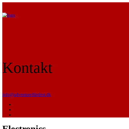
Kontakt
info@adventurefilmfest.dk
Electronics