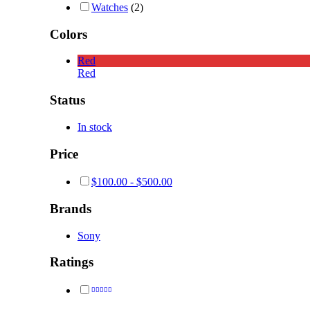
Watches
(2)
Colors
Red
Red
Status
In stock
Price
$
100.00
-
$
500.00
Brands
Sony
Ratings
Rated
4