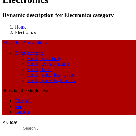
Dynamic description for Electronics category
Home
Electronics
Hide filters
Show filters
Default sorting
Sort by popularity
Sort by average rating
Sort by latest
Sort by price: low to high
Sort by price: high to low
Showing the single result
Clear all
Red
Carbon
×
Close