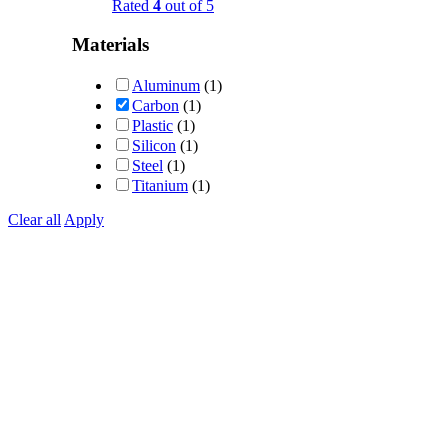
Rated
4
out of 5
Materials
Aluminum
(1)
Carbon
(1)
Plastic
(1)
Silicon
(1)
Steel
(1)
Titanium
(1)
Clear all
Apply