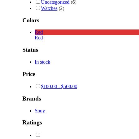
Uncategorized
(6)
Watches
(2)
Colors
Red
Red
Status
In stock
Price
$
100.00
-
$
500.00
Brands
Sony
Ratings