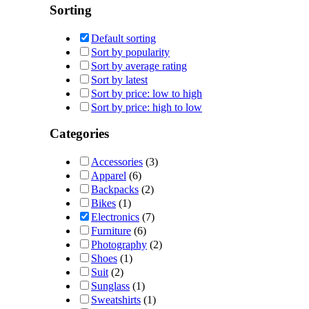
Sorting
Default sorting
Sort by popularity
Sort by average rating
Sort by latest
Sort by price: low to high
Sort by price: high to low
Categories
Accessories
(3)
Apparel
(6)
Backpacks
(2)
Bikes
(1)
Electronics
(7)
Furniture
(6)
Photography
(2)
Shoes
(1)
Suit
(2)
Sunglass
(1)
Sweatshirts
(1)