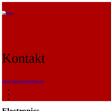
Kontakt
info@adventurefilmfest.dk
Electronics