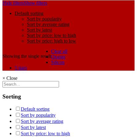
Hide filters
Show filters
Default sorting
Sort by popularity
Sort by average rating
Sort by latest
Sort by price: low to high
Sort by price: high to low
Clear all
Showing the single result
Orange
Silicon
5 stars
×
Close
Sorting
Default sorting
Sort by popularity
Sort by average rating
Sort by latest
Sort by price: low to high