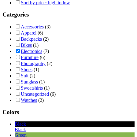
Sort by price: high to low
Categories
Accessories
(3)
Apparel
(6)
Backpacks
(2)
Bikes
(1)
Electronics
(7)
Furniture
(6)
Photography
(2)
Shoes
(1)
Suit
(2)
Sunglass
(1)
Sweatshirts
(1)
Uncategorized
(6)
Watches
(2)
Colors
Black
Black
Green