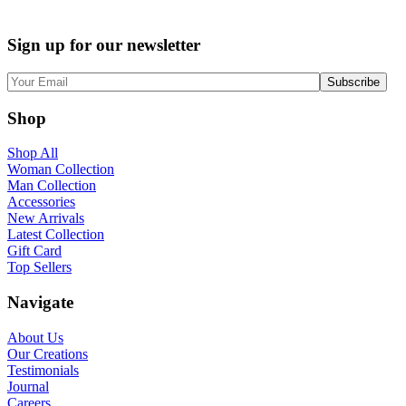
Sign up for our newsletter
Shop
Shop All
Woman Collection
Man Collection
Accessories
New Arrivals
Latest Collection
Gift Card
Top Sellers
Navigate
About Us
Our Creations
Testimonials
Journal
Careers