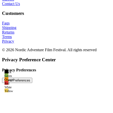
Contact Us
Customers
Faqs
Shipping
Returns
Terms
Privacy
© 2026 Nordic Adventure Film Festival. All rights reserved
Privacy Preference Center
Privacy Preferences
Black
Green
Orange
Red
White
Yellow