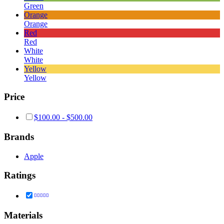
Green
Orange
Orange
Red
Red
White
White
Yellow
Yellow
Price
$
100.00
-
$
500.00
Brands
Apple
Ratings
Rated
5
out of 5
Materials