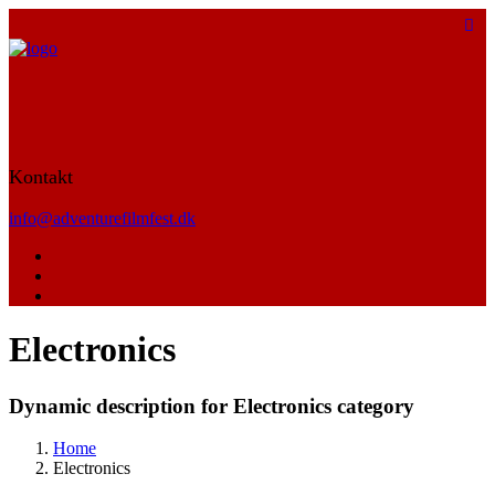
Kontakt
info@adventurefilmfest.dk
Electronics
Dynamic description for Electronics category
Home
Electronics