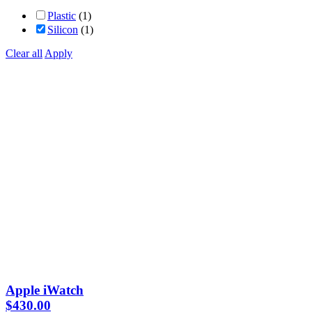
Plastic
(1)
Silicon
(1)
Clear all
Apply
Apple iWatch
$
430.00