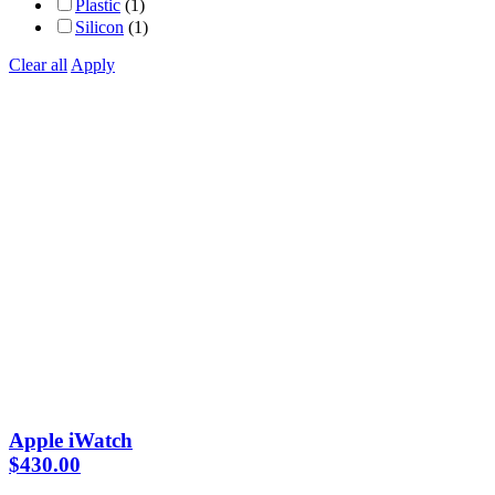
Plastic
(1)
Silicon
(1)
Clear all
Apply
Apple iWatch
$
430.00