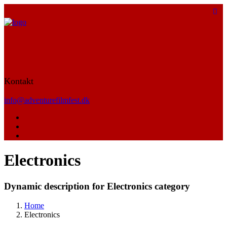
Kontakt
info@adventurefilmfest.dk
Electronics
Dynamic description for Electronics category
Home
Electronics