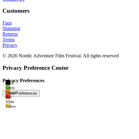
Customers
Faqs
Shipping
Returns
Terms
Privacy
© 2026 Nordic Adventure Film Festival. All rights reserved
Privacy Preference Center
Privacy Preferences
Black
Green
Orange
Red
White
Yellow