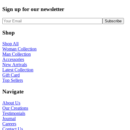
Sign up for our newsletter
Shop
Shop All
Woman Collection
Man Collection
Accessories
New Arrivals
Latest Collection
Gift Card
Top Sellers
Navigate
About Us
Our Creations
Testimonials
Journal
Careers
Contact Us