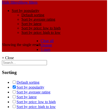
Hide filters
Show filters
Sort by popularity
Default sorting
Sort by average rating
Sort by latest
Sort by price: low to high
Sort by price: high to low
Clear all
Showing the single result
Orange
5 stars
×
Close
Sorting
Default sorting
Sort by popularity
Sort by average rating
Sort by latest
Sort by price: low to high
Sort by price: high to low