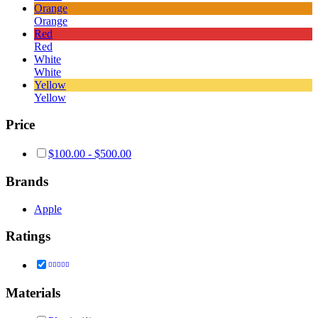
Orange
Orange
Red
Red
White
White
Yellow
Yellow
Price
$
100.00
-
$
500.00
Brands
Apple
Ratings
Rated
5
out of 5
Materials