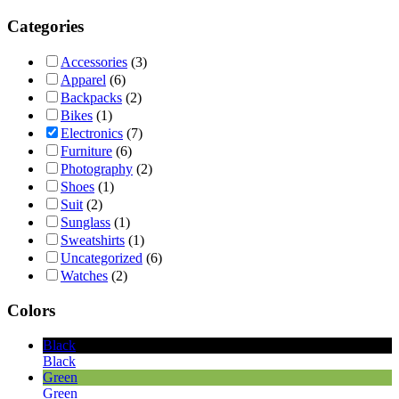
Categories
Accessories
(3)
Apparel
(6)
Backpacks
(2)
Bikes
(1)
Electronics
(7)
Furniture
(6)
Photography
(2)
Shoes
(1)
Suit
(2)
Sunglass
(1)
Sweatshirts
(1)
Uncategorized
(6)
Watches
(2)
Colors
Black
Black
Green
Green