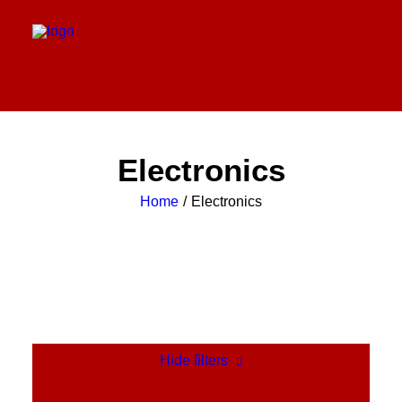
Electronics
Home
Electronics
Hide filters
Clear all
Orange
Silicon