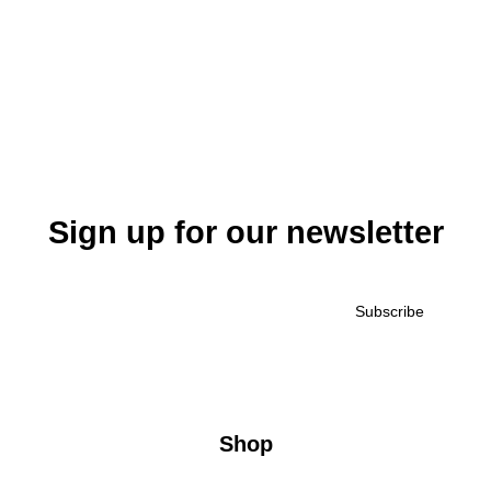
Sign up for our newsletter
Shop