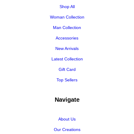
Shop All
Woman Collection
Man Collection
Accessories
New Arrivals
Latest Collection
Gift Card
Top Sellers
Navigate
About Us
Our Creations