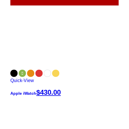
Quick-View
$
430.00
Apple iWatch