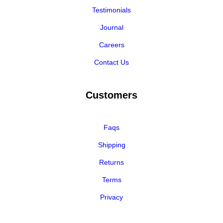
Testimonials
Journal
Careers
Contact Us
Customers
Faqs
Shipping
Returns
Terms
Privacy