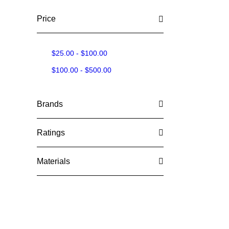
Price
$
25.00
-
$
100.00
$
100.00
-
$
500.00
Brands
Ratings
Materials