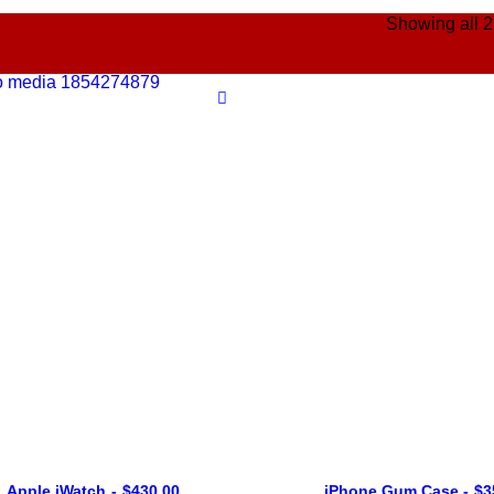
Showing all 2
Apple iWatch
$
430.00
iPhone Gum Case
$
3