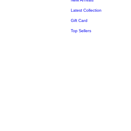
New Arrivals
Latest Collection
Gift Card
Top Sellers