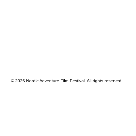
© 2026 Nordic Adventure Film Festival. All rights reserved
Privacy Preference Center
Privacy Preferences