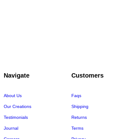
Navigate
Customers
About Us
Faqs
Our Creations
Shipping
Testimonials
Returns
Journal
Terms