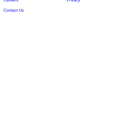
Careers
Privacy
Contact Us