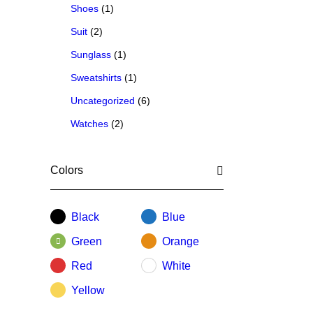
Shoes
(1)
Suit
(2)
Sunglass
(1)
Sweatshirts
(1)
Uncategorized
(6)
Watches
(2)
Colors
Black
Blue
Green
Orange
Red
White
Yellow