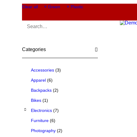
Clear all
Green
Plastic
Categories
Accessories
(3)
Apparel
(6)
Backpacks
(2)
Bikes
(1)
Electronics
(7)
Furniture
(6)
Photography
(2)