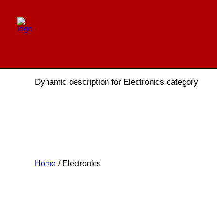
Electronics
Dynamic description for Electronics category
Home
Electronics