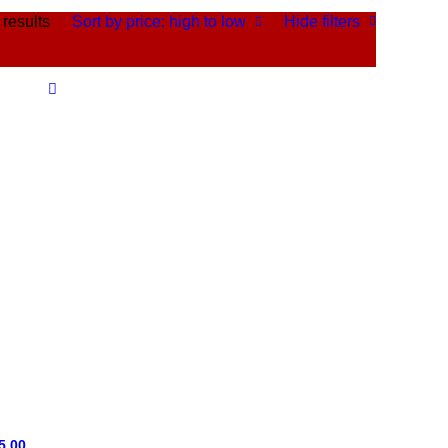
 results
Sort by price: high to low
Hide filters
5.00