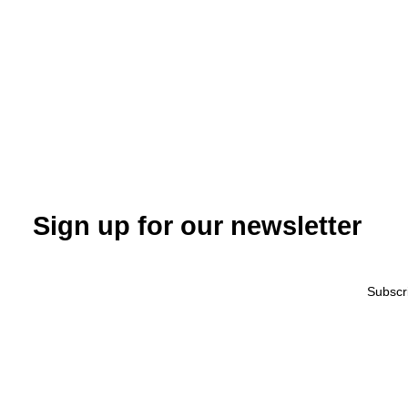
Sign up for our newsletter