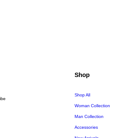
Shop
Shop All
Woman Collection
Man Collection
Accessories