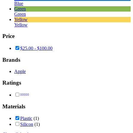
Blue
Green
Green
Yellow
Yellow
Price
$
25.00
-
$
100.00
Brands
Apple
Ratings
Rated
5
out of 5
Materials
Plastic
(1)
Silicon
(1)