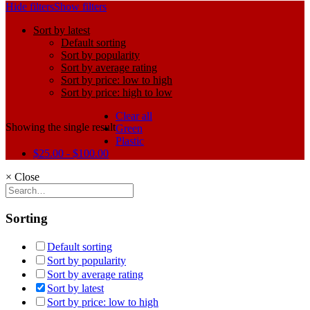
Hide filters
Show filters
Sort by latest
Default sorting
Sort by popularity
Sort by average rating
Sort by price: low to high
Sort by price: high to low
Clear all
Showing the single result
Green
Plastic
$
25.00
-
$
100.00
×
Close
Sorting
Default sorting
Sort by popularity
Sort by average rating
Sort by latest
Sort by price: low to high