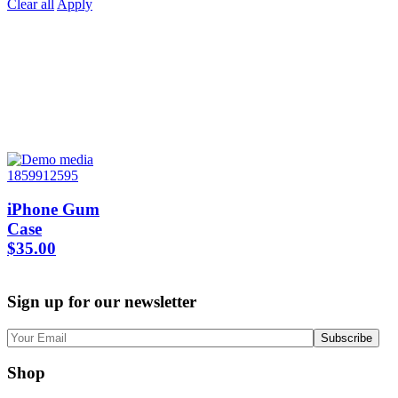
Clear all
Apply
iPhone Gum
Case
$
35.00
Sign up for our newsletter
Shop