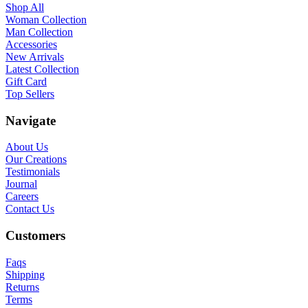
Shop All
Woman Collection
Man Collection
Accessories
New Arrivals
Latest Collection
Gift Card
Top Sellers
Navigate
About Us
Our Creations
Testimonials
Journal
Careers
Contact Us
Customers
Faqs
Shipping
Returns
Terms