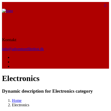
Kontakt
info@adventurefilmfest.dk
Electronics
Dynamic description for Electronics category
Home
Electronics