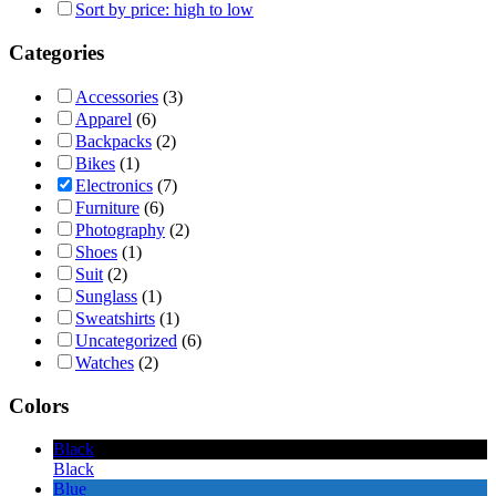
Sort by price: high to low
Categories
Accessories
(3)
Apparel
(6)
Backpacks
(2)
Bikes
(1)
Electronics
(7)
Furniture
(6)
Photography
(2)
Shoes
(1)
Suit
(2)
Sunglass
(1)
Sweatshirts
(1)
Uncategorized
(6)
Watches
(2)
Colors
Black
Black
Blue