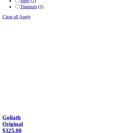
Steel
(2)
Titanium
(2)
Clear all
Apply
Goliath
Original
$
325.00