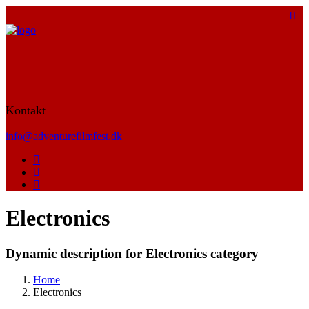
Kontakt
info@adventurefilmfest.dk
Electronics
Dynamic description for Electronics category
Home
Electronics