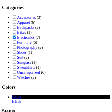
Categories
Accessories
(3)
Apparel
(6)
Backpacks
(2)
Bikes
(1)
Electronics
(7)
Furniture
(6)
Photography
(2)
Shoes
(1)
Suit
(2)
Sunglass
(1)
Sweatshirts
(1)
Uncategorized
(6)
Watches
(2)
Colors
Black
Black
Status