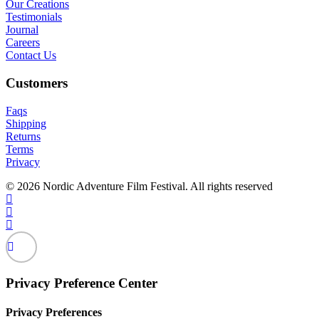
Our Creations
Testimonials
Journal
Careers
Contact Us
Customers
Faqs
Shipping
Returns
Terms
Privacy
© 2026 Nordic Adventure Film Festival. All rights reserved
Privacy Preference Center
Privacy Preferences