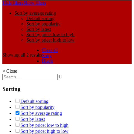
Hide filters
Show filters
Sort by average rating
Default sorting
Sort by popularity
Sort by latest
Sort by price: low to high
Sort by price: high to low
Clear all
Showing all 2 results
Sony
Black
×
Close
Sorting
Default sorting
Sort by popularity
Sort by average rating
Sort by latest
Sort by price: low to high
Sort by price: high to low