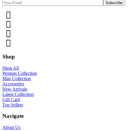
Shop
Shop All
Woman Collection
Man Collection
Accessories
New Arrivals
Latest Collection
Gift Card
Top Sellers
Navigate
About Us