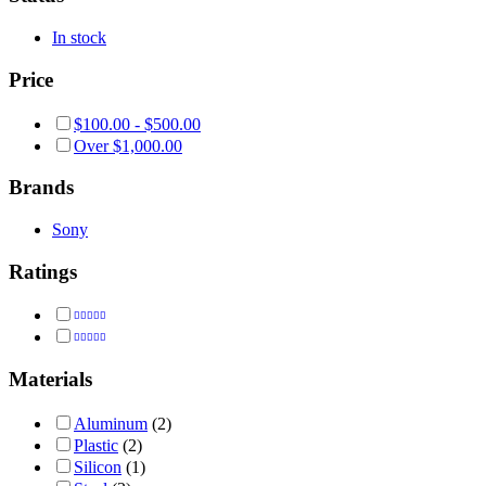
In stock
Price
$
100.00
-
$
500.00
Over
$
1,000.00
Brands
Sony
Ratings
Rated
5
out of 5
Rated
4
out of 5
Materials
Aluminum
(2)
Plastic
(2)
Silicon
(1)