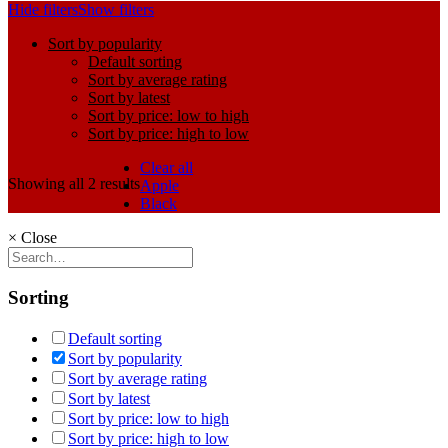
Hide filters
Show filters
Sort by popularity
Default sorting
Sort by average rating
Sort by latest
Sort by price: low to high
Sort by price: high to low
Clear all
Showing all 2 results
Apple
Black
×
Close
Sorting
Default sorting
Sort by popularity
Sort by average rating
Sort by latest
Sort by price: low to high
Sort by price: high to low