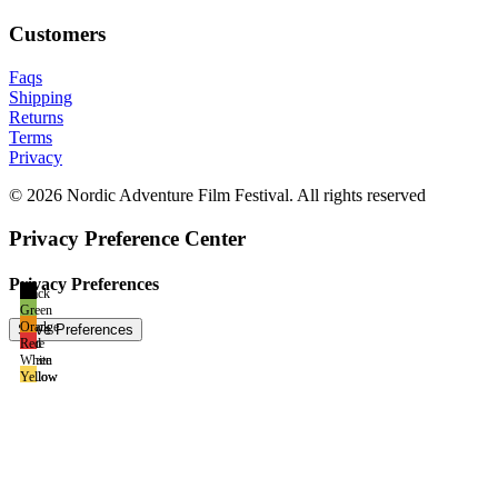
Customers
Faqs
Shipping
Returns
Terms
Privacy
© 2026 Nordic Adventure Film Festival. All rights reserved
Privacy Preference Center
Privacy Preferences
Black
Green
Black
Orange
Blue
Red
Green
White
Yellow
Yellow