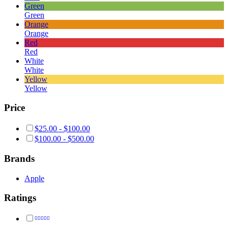
Green
Green
Orange
Orange
Red
Red
White
White
Yellow
Yellow
Price
$
25.00
-
$
100.00
$
100.00
-
$
500.00
Brands
Apple
Ratings
Rated
5