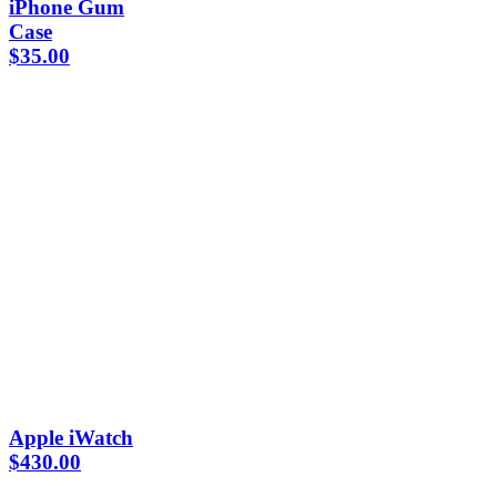
iPhone Gum
Case
$
35.00
Apple iWatch
$
430.00