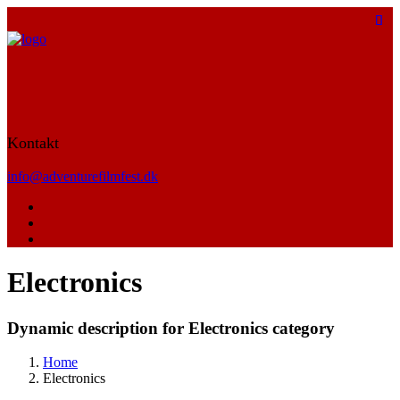
Kontakt
info@adventurefilmfest.dk
Electronics
Dynamic description for Electronics category
Home
Electronics