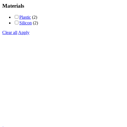
out of 5
Materials
Plastic
(2)
Silicon
(2)
Clear all
Apply