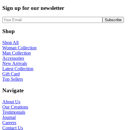
Sign up for our newsletter
Shop
Shop All
Woman Collection
Man Collection
Accessories
New Arrivals
Latest Collection
Gift Card
Top Sellers
Navigate
About Us
Our Creations
Testimonials
Journal
Careers
Contact Us