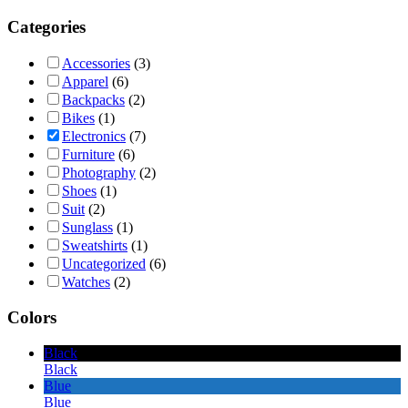
Categories
Accessories
(3)
Apparel
(6)
Backpacks
(2)
Bikes
(1)
Electronics
(7)
Furniture
(6)
Photography
(2)
Shoes
(1)
Suit
(2)
Sunglass
(1)
Sweatshirts
(1)
Uncategorized
(6)
Watches
(2)
Colors
Black
Black
Blue
Blue