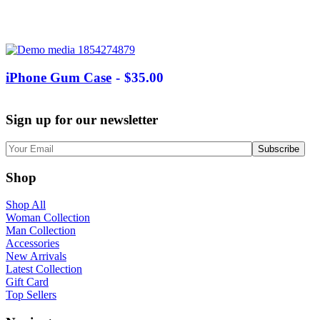
iPhone Gum Case
$
35.00
Sign up for our newsletter
Shop
Shop All
Woman Collection
Man Collection
Accessories
New Arrivals
Latest Collection
Gift Card
Top Sellers