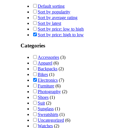
Default sorting
Sort by popularity
Sort by average rating
Sort by latest
Sort by price: low to high
Sort by price: high to low
Categories
Accessories
(3)
Apparel
(6)
Backpacks
(2)
Bikes
(1)
Electronics
(7)
Furniture
(6)
Photography
(2)
Shoes
(1)
Suit
(2)
Sunglass
(1)
Sweatshirts
(1)
Uncategorized
(6)
Watches
(2)