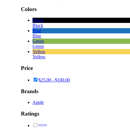
Colors
Black
Black
Blue
Blue
Green
Green
Yellow
Yellow
Price
$
25.00
-
$
100.00
Brands
Apple
Ratings