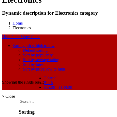
Dynamic description for Electronics category
Home
Electronics
Hide filters
Show filters
Sort by price: high to low
Default sorting
Sort by popularity
Sort by average rating
Sort by latest
Sort by price: low to high
Clear all
Showing the single result
Black
$
25.00
-
$
100.00
×
Close
Sorting