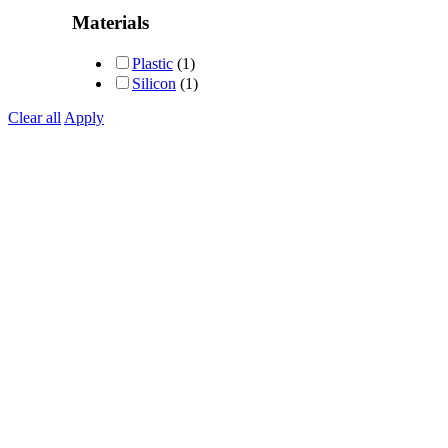
Rated
5
out of 5
Materials
Plastic
(1)
Silicon
(1)
Clear all
Apply