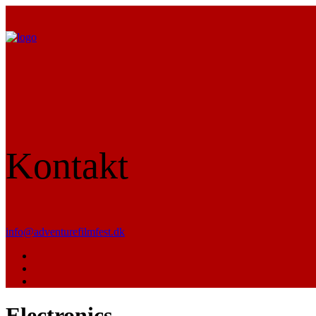
Kontakt
info@adventurefilmfest.dk
Electronics