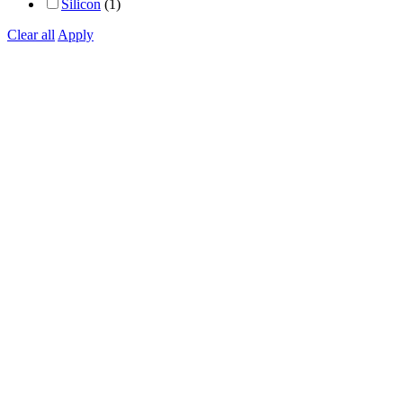
Silicon
(1)
Clear all
Apply