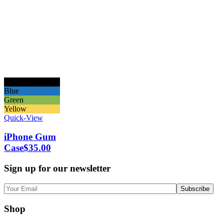
Black
Blue
Green
Yellow
Quick-View
iPhone Gum
Case
$
35.00
Sign up for our newsletter
Shop