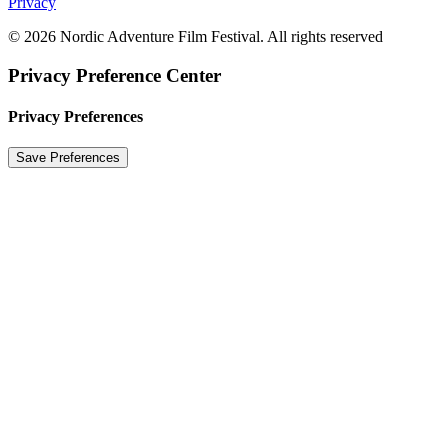
Privacy
© 2026 Nordic Adventure Film Festival. All rights reserved
Privacy Preference Center
Privacy Preferences