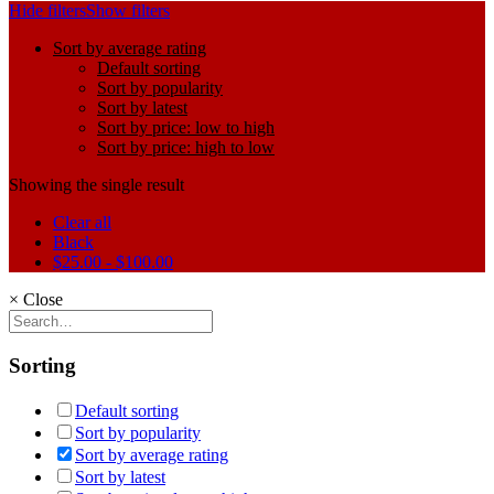
Hide filters
Show filters
Sort by average rating
Default sorting
Sort by popularity
Sort by latest
Sort by price: low to high
Sort by price: high to low
Showing the single result
Clear all
Black
$
25.00
-
$
100.00
×
Close
Sorting
Default sorting
Sort by popularity
Sort by average rating
Sort by latest