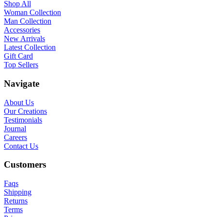
Shop All
Woman Collection
Man Collection
Accessories
New Arrivals
Latest Collection
Gift Card
Top Sellers
Navigate
About Us
Our Creations
Testimonials
Journal
Careers
Contact Us
Customers
Faqs
Shipping
Returns
Terms