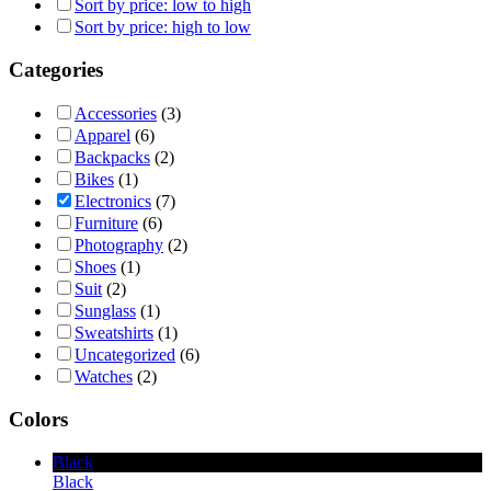
Sort by price: low to high
Sort by price: high to low
Categories
Accessories
(3)
Apparel
(6)
Backpacks
(2)
Bikes
(1)
Electronics
(7)
Furniture
(6)
Photography
(2)
Shoes
(1)
Suit
(2)
Sunglass
(1)
Sweatshirts
(1)
Uncategorized
(6)
Watches
(2)
Colors
Black
Black