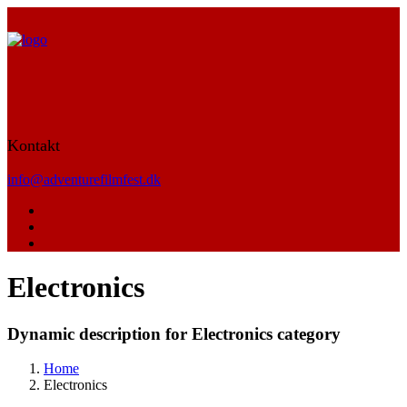
Kontakt
info@adventurefilmfest.dk
Electronics
Dynamic description for Electronics category
Home
Electronics