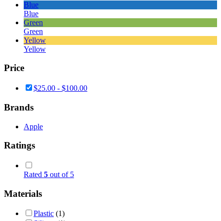
Blue
Blue
Green
Green
Yellow
Yellow
Price
$
25.00
-
$
100.00
Brands
Apple
Ratings
Rated
5
out of 5
Materials
Plastic
(1)