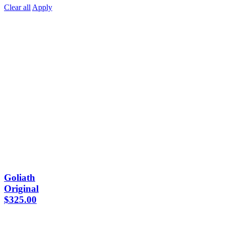
Clear all
Apply
Goliath
Original
$
325.00