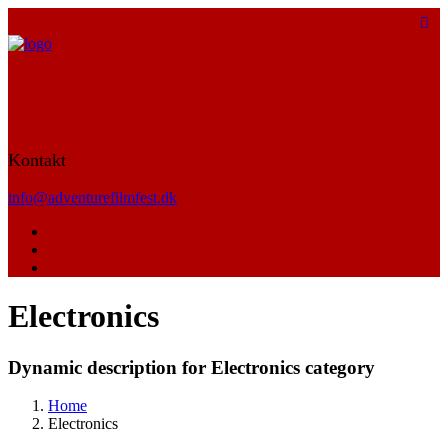
Kontakt
info@adventurefilmfest.dk
Electronics
Dynamic description for Electronics category
Home
Electronics