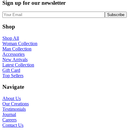
Sign up for our newsletter
Shop
Shop All
Woman Collection
Man Collection
Accessories
New Arrivals
Latest Collection
Gift Card
Top Sellers
Navigate
About Us
Our Creations
Testimonials
Journal
Careers
Contact Us