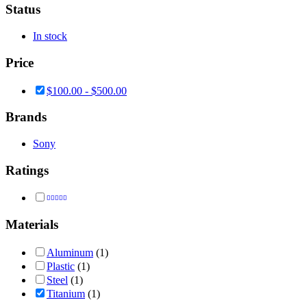
Status
In stock
Price
$
100.00
-
$
500.00
Brands
Sony
Ratings
Rated
5
out of 5
Materials
Aluminum
(1)
Plastic
(1)
Steel
(1)
Titanium
(1)