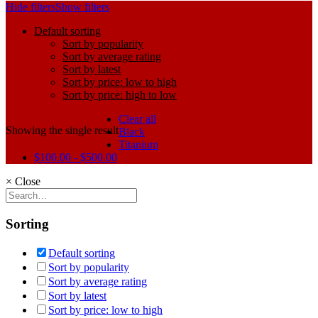
Hide filters
Show filters
Default sorting
Sort by popularity
Sort by average rating
Sort by latest
Sort by price: low to high
Sort by price: high to low
Clear all
Showing the single result
Black
Titanium
$
100.00
-
$
500.00
×
Close
Sorting
Default sorting
Sort by popularity
Sort by average rating
Sort by latest
Sort by price: low to high