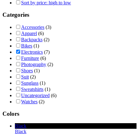
Sort by price: high to low
Categories
Accessories
(3)
Apparel
(6)
Backpacks
(2)
Bikes
(1)
Electronics
(7)
Furniture
(6)
Photography
(2)
Shoes
(1)
Suit
(2)
Sunglass
(1)
Sweatshirts
(1)
Uncategorized
(6)
Watches
(2)
Colors
Black
Black