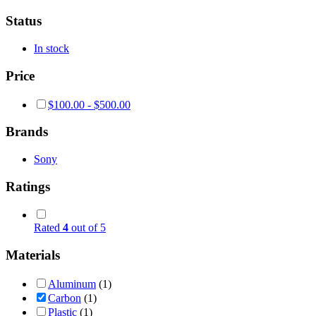
Status
In stock
Price
$
100.00
-
$
500.00
Brands
Sony
Ratings
Rated
4
out of 5
Materials
Aluminum
(1)
Carbon
(1)
Plastic
(1)