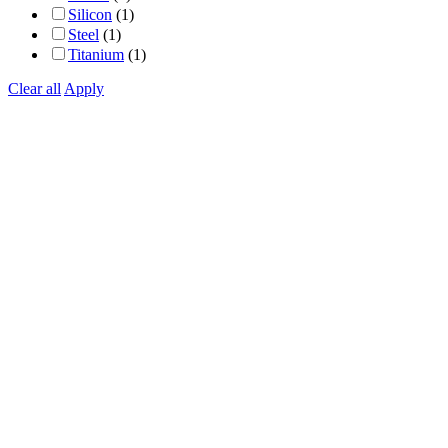
Silicon
(1)
Steel
(1)
Titanium
(1)
Clear all
Apply