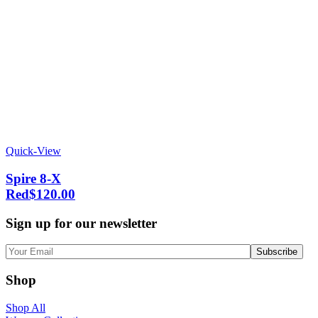
Quick-View
Spire 8-X
Red
$
120.00
Sign up for our newsletter
Shop
Shop All