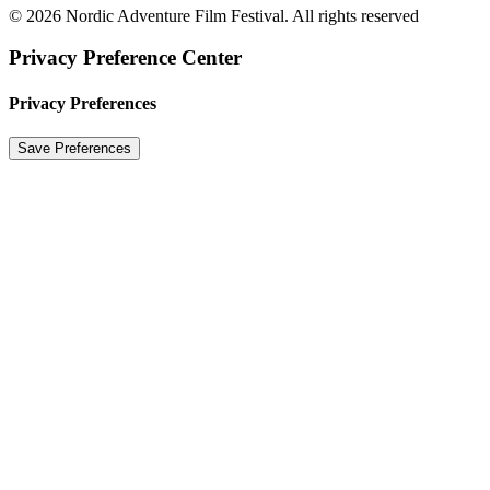
© 2026 Nordic Adventure Film Festival. All rights reserved
Privacy Preference Center
Privacy Preferences