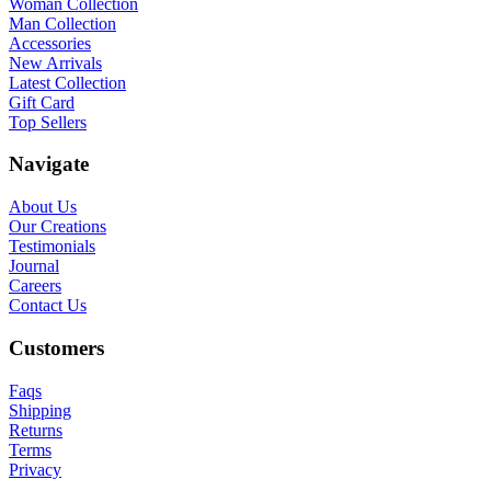
Woman Collection
Man Collection
Accessories
New Arrivals
Latest Collection
Gift Card
Top Sellers
Navigate
About Us
Our Creations
Testimonials
Journal
Careers
Contact Us
Customers
Faqs
Shipping
Returns
Terms
Privacy