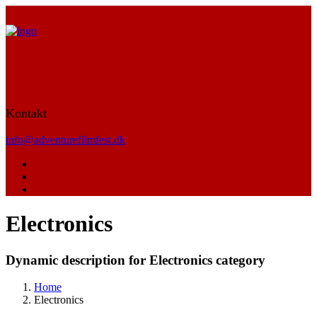
Kontakt
info@adventurefilmfest.dk
Electronics
Dynamic description for Electronics category
Home
Electronics