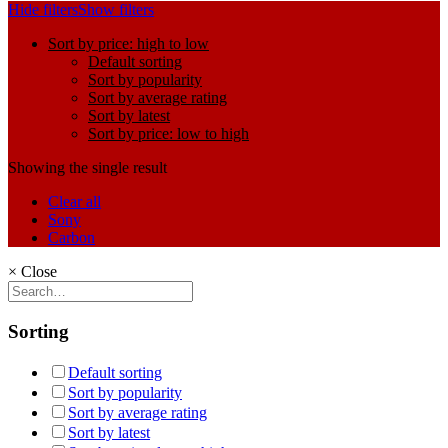
Hide filters
Show filters
Sort by price: high to low
Default sorting
Sort by popularity
Sort by average rating
Sort by latest
Sort by price: low to high
Showing the single result
Clear all
Sony
Carbon
×
Close
Sorting
Default sorting
Sort by popularity
Sort by average rating
Sort by latest