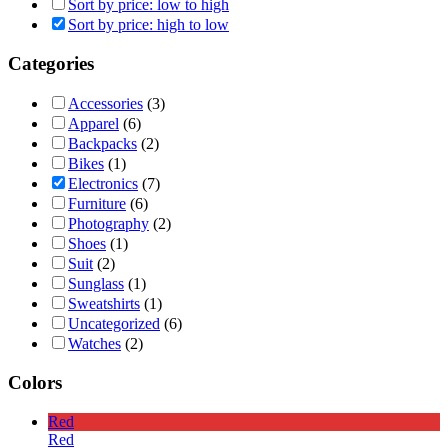
Sort by price: low to high
Sort by price: high to low
Categories
Accessories
(3)
Apparel
(6)
Backpacks
(2)
Bikes
(1)
Electronics
(7)
Furniture
(6)
Photography
(2)
Shoes
(1)
Suit
(2)
Sunglass
(1)
Sweatshirts
(1)
Uncategorized
(6)
Watches
(2)
Colors
Red
Red