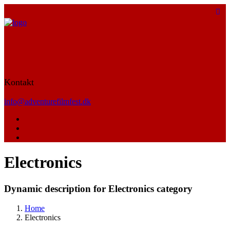
Kontakt
info@adventurefilmfest.dk
Electronics
Dynamic description for Electronics category
Home
Electronics