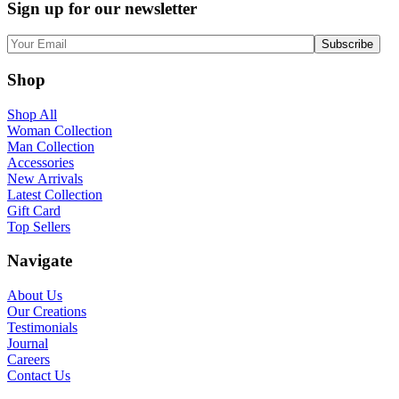
Sign up for our newsletter
Shop
Shop All
Woman Collection
Man Collection
Accessories
New Arrivals
Latest Collection
Gift Card
Top Sellers
Navigate
About Us
Our Creations
Testimonials
Journal
Careers
Contact Us