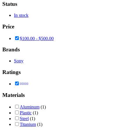
Status
In stock
Price
$
100.00
-
$
500.00
Brands
Sony
Ratings
Rated
5
out of 5
Materials
Aluminum
(1)
Plastic
(1)
Steel
(1)
Titanium
(1)