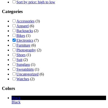
Sort by price: high to low
Categories
Accessories
(3)
Apparel
(6)
Backpacks
(2)
Bikes
(1)
Electronics
(7)
Furniture
(6)
Photography
(2)
Shoes
(1)
Suit
(2)
Sunglass
(1)
Sweatshirts
(1)
Uncategorized
(6)
Watches
(2)
Colors
Black
Black