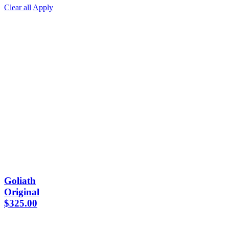
Clear all
Apply
Goliath
Original
$
325.00