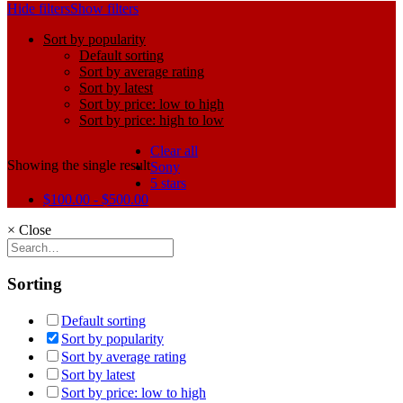
Hide filters
Show filters
Sort by popularity
Default sorting
Sort by average rating
Sort by latest
Sort by price: low to high
Sort by price: high to low
Clear all
Showing the single result
Sony
5 stars
$
100.00
-
$
500.00
×
Close
Sorting
Default sorting
Sort by popularity
Sort by average rating
Sort by latest
Sort by price: low to high