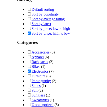
Default sorting
Sort by popularity
Sort by average rating
Sort by latest
Sort by price: low to high
Sort by price: high to low
Categories
Accessories
(3)
Apparel
(6)
Backpacks
(2)
Bikes
(1)
Electronics
(7)
Furniture
(6)
Photography
(2)
Shoes
(1)
Suit
(2)
Sunglass
(1)
Sweatshirts
(1)
Uncategorized
(6)