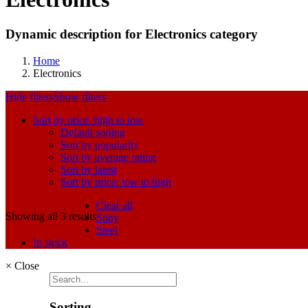
Dynamic description for Electronics category
Home
Electronics
Hide filters
Show filters
Sort by price: high to low
Default sorting
Sort by popularity
Sort by average rating
Sort by latest
Sort by price: low to high
Clear all
Showing all 3 results
Sony
Steel
In stock
×
Close
Sorting