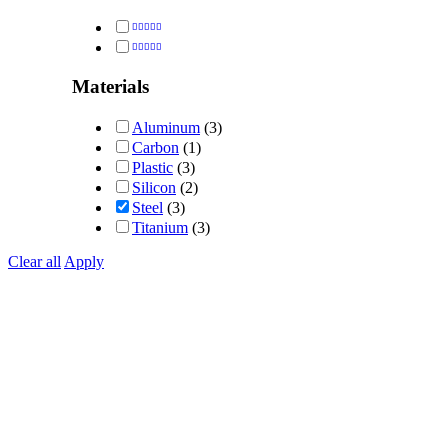
Rated
5
out of 5
Rated
4
out of 5
Materials
Aluminum
(3)
Carbon
(1)
Plastic
(3)
Silicon
(2)
Steel
(3)
Titanium
(3)
Clear all
Apply