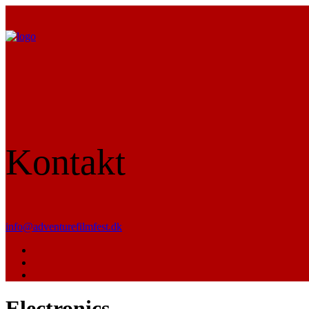
Kontakt
info@adventurefilmfest.dk
Electronics