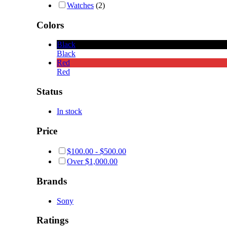
Watches
(2)
Colors
Black
Black
Red
Red
Status
In stock
Price
$
100.00
-
$
500.00
Over
$
1,000.00
Brands
Sony
Ratings