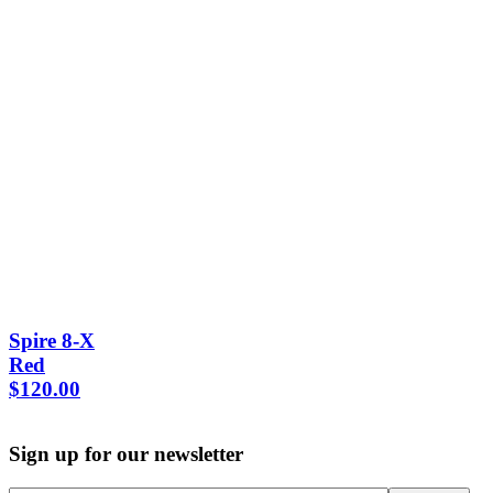
Spire 8-X
Red
$
120.00
Sign up for our newsletter