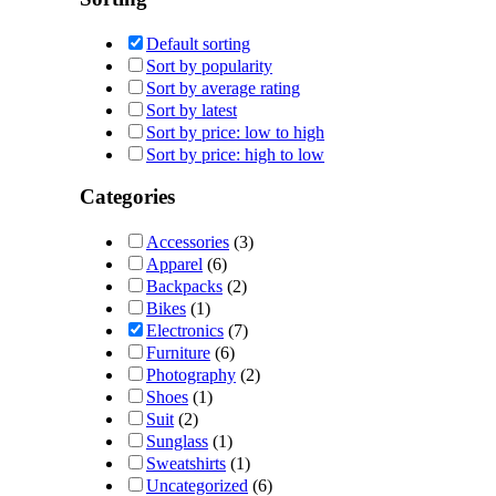
Default sorting
Sort by popularity
Sort by average rating
Sort by latest
Sort by price: low to high
Sort by price: high to low
Categories
Accessories
(3)
Apparel
(6)
Backpacks
(2)
Bikes
(1)
Electronics
(7)
Furniture
(6)
Photography
(2)
Shoes
(1)
Suit
(2)
Sunglass
(1)
Sweatshirts
(1)
Uncategorized
(6)