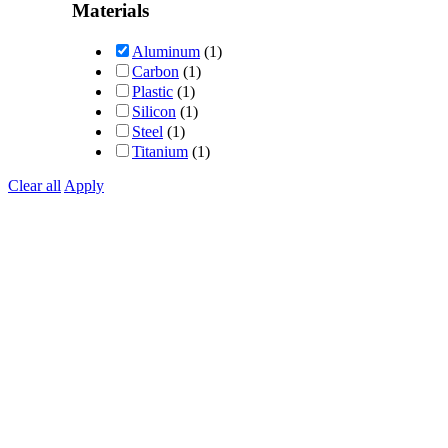
out of 5
Materials
Aluminum
(1)
Carbon
(1)
Plastic
(1)
Silicon
(1)
Steel
(1)
Titanium
(1)
Clear all
Apply