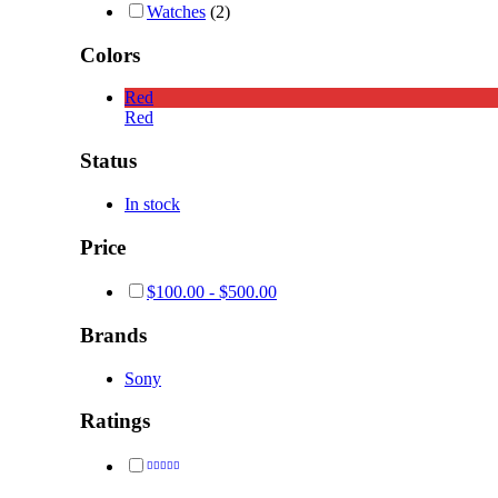
Watches
(2)
Colors
Red
Red
Status
In stock
Price
$
100.00
-
$
500.00
Brands
Sony
Ratings
Rated
4