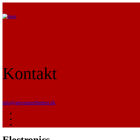
Kontakt
info@adventurefilmfest.dk
Electronics