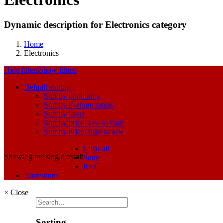
Dynamic description for Electronics category
Home
Electronics
Hide filters
Show filters
Default sorting
Sort by popularity
Sort by average rating
Sort by latest
Sort by price: low to high
Sort by price: high to low
Clear all
Showing the single result
Sony
Red
Aluminum
×
Close
Sorting