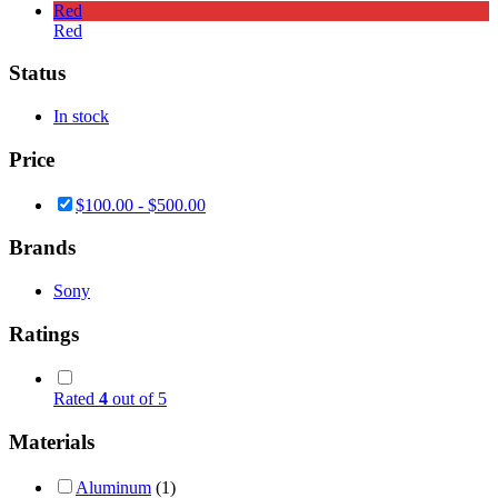
Red
Red
Status
In stock
Price
$
100.00
-
$
500.00
Brands
Sony
Ratings
Rated
4
out of 5
Materials
Aluminum
(1)