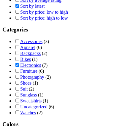
Sort by average rating
Sort by latest
Sort by price: low to high
Sort by price: high to low
Categories
Accessories
(3)
Apparel
(6)
Backpacks
(2)
Bikes
(1)
Electronics
(7)
Furniture
(6)
Photography
(2)
Shoes
(1)
Suit
(2)
Sunglass
(1)
Sweatshirts
(1)
Uncategorized
(6)
Watches
(2)
Colors