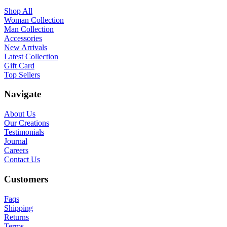
Shop All
Woman Collection
Man Collection
Accessories
New Arrivals
Latest Collection
Gift Card
Top Sellers
Navigate
About Us
Our Creations
Testimonials
Journal
Careers
Contact Us
Customers
Faqs
Shipping
Returns
Terms