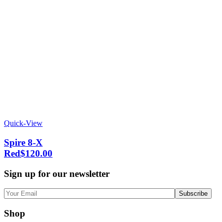
Quick-View
Spire 8-X
Red
$
120.00
Sign up for our newsletter
Shop