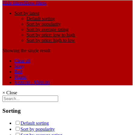
Hide filters
Show filters
Sort by latest
Default sorting
Sort by popularity
Sort by average rating
Sort by price: low to high
Sort by price: high to low
Showing the single result
Clear all
Sony
Red
Plastic
$
100.00
-
$
500.00
×
Close
Sorting
Default sorting
Sort by popularity