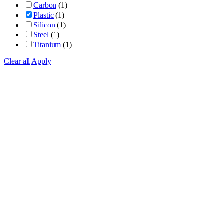
Carbon
(1)
Plastic
(1)
Silicon
(1)
Steel
(1)
Titanium
(1)
Clear all
Apply