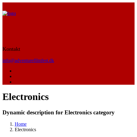
Kontakt
info@adventurefilmfest.dk
Electronics
Dynamic description for Electronics category
Home
Electronics