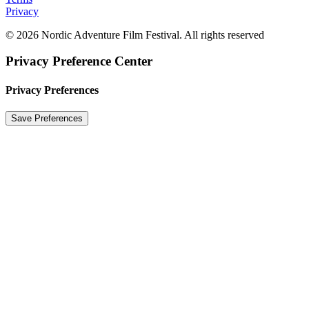
Privacy
© 2026 Nordic Adventure Film Festival. All rights reserved
Privacy Preference Center
Privacy Preferences