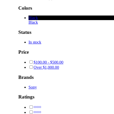
Colors
Black
Black
Status
In stock
Price
$
100.00
-
$
500.00
Over
$
1,000.00
Brands
Sony
Ratings
Rated
5