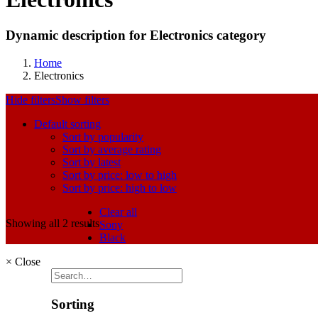
Dynamic description for Electronics category
Home
Electronics
Hide filters
Show filters
Default sorting
Sort by popularity
Sort by average rating
Sort by latest
Sort by price: low to high
Sort by price: high to low
Clear all
Showing all 2 results
Sony
Black
×
Close
Sorting