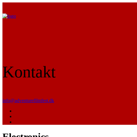
Kontakt
info@adventurefilmfest.dk
Electronics