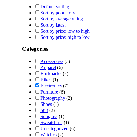
Default sorting
Sort by popularity
Sort by average rating
Sort by latest
Sort by price: low to high
Sort by price: high to low
Categories
Accessories
(3)
Apparel
(6)
Backpacks
(2)
Bikes
(1)
Electronics
(7)
Furniture
(6)
Photography
(2)
Shoes
(1)
Suit
(2)
Sunglass
(1)
Sweatshirts
(1)
Uncategorized
(6)
Watches
(2)