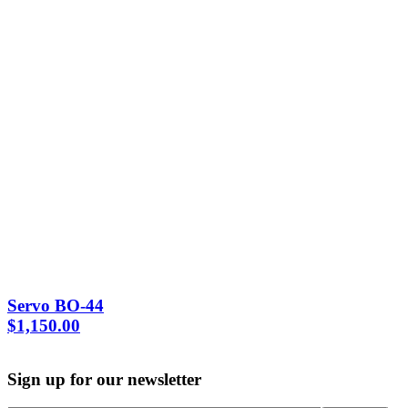
Servo BO-44
$
1,150.00
Sign up for our newsletter