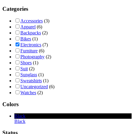
Categories
Accessories
(3)
Apparel
(6)
Backpacks
(2)
Bikes
(1)
Electronics
(7)
Furniture
(6)
Photography
(2)
Shoes
(1)
Suit
(2)
Sunglass
(1)
Sweatshirts
(1)
Uncategorized
(6)
Watches
(2)
Colors
Black
Black
Status