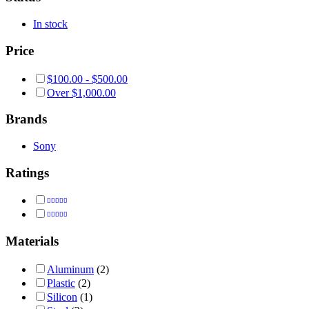
In stock
Price
$
100.00
-
$
500.00
Over
$
1,000.00
Brands
Sony
Ratings
Rated
5
out of 5
Rated
4
out of 5
Materials
Aluminum
(2)
Plastic
(2)
Silicon
(1)