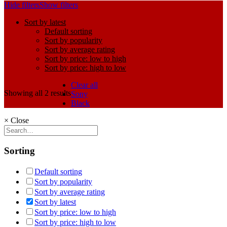
Hide filters
Show filters
Sort by latest
Default sorting
Sort by popularity
Sort by average rating
Sort by price: low to high
Sort by price: high to low
Clear all
Showing all 2 results
Sony
Black
×
Close
Sorting
Default sorting
Sort by popularity
Sort by average rating
Sort by latest
Sort by price: low to high
Sort by price: high to low