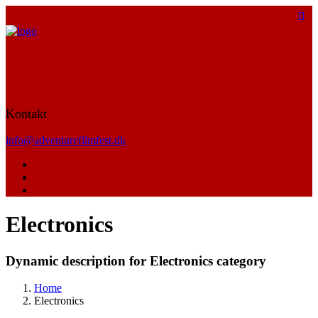
Kontakt
info@adventurefilmfest.dk
Electronics
Dynamic description for Electronics category
Home
Electronics