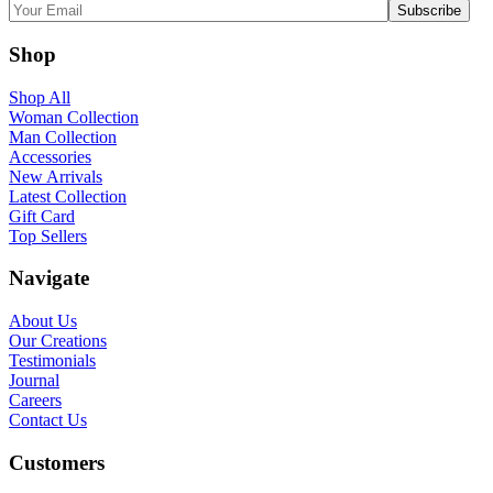
Shop
Shop All
Woman Collection
Man Collection
Accessories
New Arrivals
Latest Collection
Gift Card
Top Sellers
Navigate
About Us
Our Creations
Testimonials
Journal
Careers
Contact Us
Customers