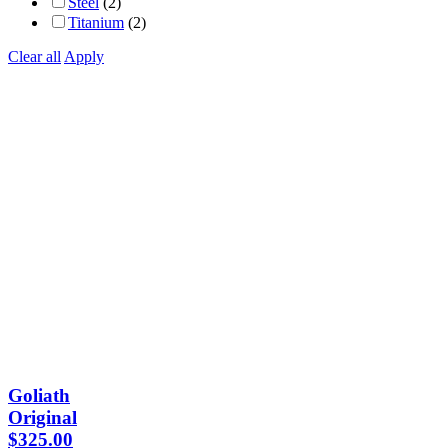
Steel
(2)
Titanium
(2)
Clear all
Apply
Goliath
Original
$
325.00