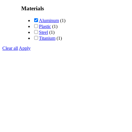
Rated
5
out of 5
Materials
Aluminum
(1)
Plastic
(1)
Steel
(1)
Titanium
(1)
Clear all
Apply