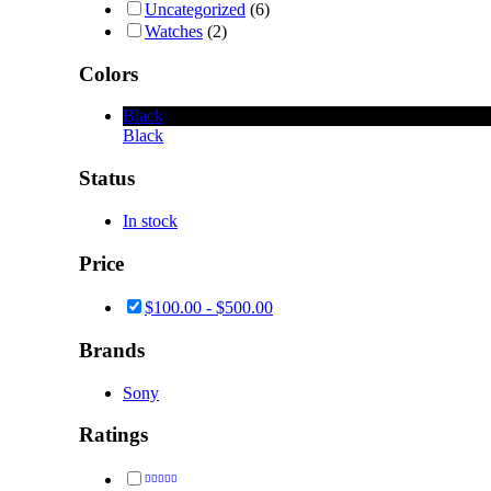
Uncategorized
(6)
Watches
(2)
Colors
Black
Black
Status
In stock
Price
$
100.00
-
$
500.00
Brands
Sony
Ratings