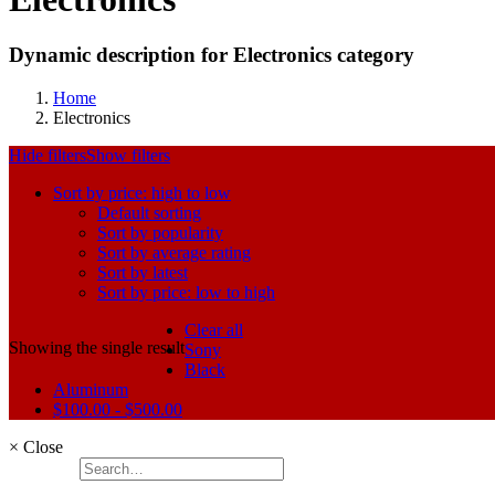
Dynamic description for Electronics category
Home
Electronics
Hide filters
Show filters
Sort by price: high to low
Default sorting
Sort by popularity
Sort by average rating
Sort by latest
Sort by price: low to high
Clear all
Showing the single result
Sony
Black
Aluminum
$
100.00
-
$
500.00
×
Close