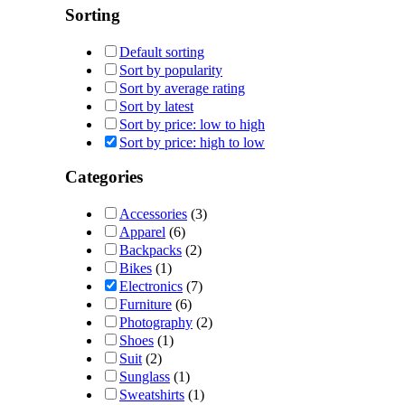
Sorting
Default sorting
Sort by popularity
Sort by average rating
Sort by latest
Sort by price: low to high
Sort by price: high to low
Categories
Accessories
(3)
Apparel
(6)
Backpacks
(2)
Bikes
(1)
Electronics
(7)
Furniture
(6)
Photography
(2)
Shoes
(1)
Suit
(2)
Sunglass
(1)
Sweatshirts
(1)