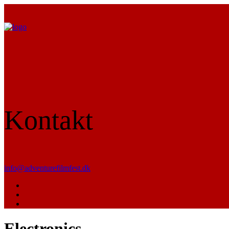
Kontakt
info@adventurefilmfest.dk
Electronics