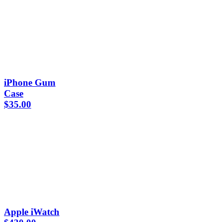
iPhone Gum
Case
$
35.00
Apple iWatch