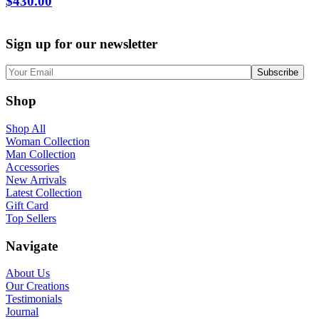
$
430.00
Sign up for our newsletter
Shop
Shop All
Woman Collection
Man Collection
Accessories
New Arrivals
Latest Collection
Gift Card
Top Sellers
Navigate
About Us
Our Creations
Testimonials
Journal