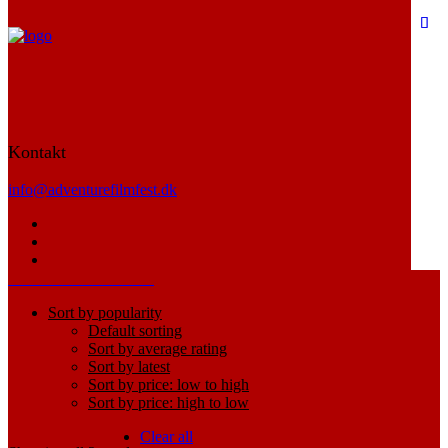
Electronics
Kontakt
Dynamic description for Electronics category
info@adventurefilmfest.dk
Home
Electronics
Hide filters
Show filters
Sort by popularity
Default sorting
Sort by average rating
Sort by latest
Sort by price: low to high
Sort by price: high to low
Clear all