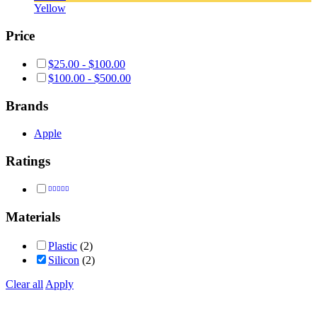
Yellow
Price
$
25.00
-
$
100.00
$
100.00
-
$
500.00
Brands
Apple
Ratings
Rated
5
out of 5
Materials
Plastic
(2)
Silicon
(2)
Clear all
Apply