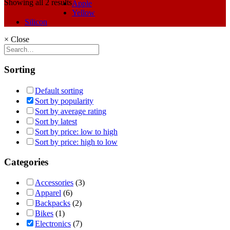
Showing all 2 results
Apple
Yellow
Silicon
×
Close
Sorting
Default sorting
Sort by popularity
Sort by average rating
Sort by latest
Sort by price: low to high
Sort by price: high to low
Categories
Accessories
(3)
Apparel
(6)
Backpacks
(2)
Bikes
(1)
Electronics
(7)