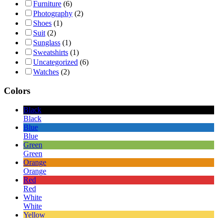
Furniture
(6)
Photography
(2)
Shoes
(1)
Suit
(2)
Sunglass
(1)
Sweatshirts
(1)
Uncategorized
(6)
Watches
(2)
Colors
Black
Black
Blue
Blue
Green
Green
Orange
Orange
Red
Red
White
White
Yellow