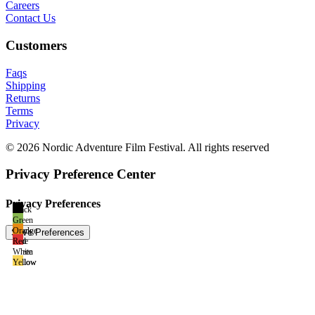
Careers
Contact Us
Customers
Faqs
Shipping
Returns
Terms
Privacy
© 2026 Nordic Adventure Film Festival. All rights reserved
Privacy Preference Center
Privacy Preferences
Black
Green
Black
Orange
Blue
Red
Green
White
Yellow
Yellow