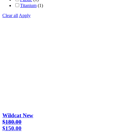
Titanium
(1)
Clear all
Apply
Wildcat New
$
180.00
Original
Current
$
150.00