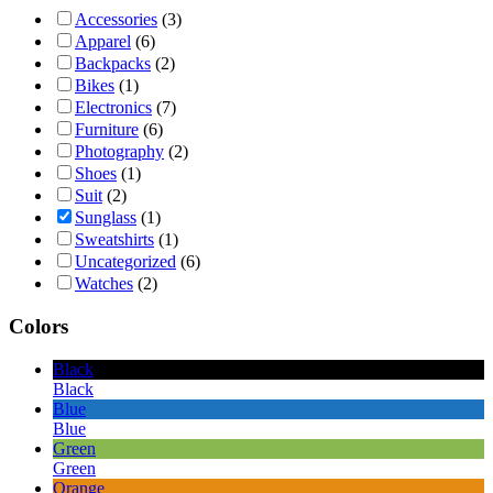
Accessories
(3)
Apparel
(6)
Backpacks
(2)
Bikes
(1)
Electronics
(7)
Furniture
(6)
Photography
(2)
Shoes
(1)
Suit
(2)
Sunglass
(1)
Sweatshirts
(1)
Uncategorized
(6)
Watches
(2)
Colors
Black
Black
Blue
Blue
Green
Green
Orange