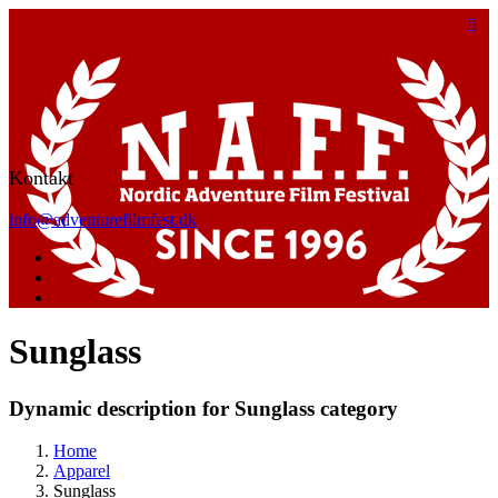
Kontakt
info@adventurefilmfest.dk
Sunglass
Dynamic description for Sunglass category
Home
Apparel
Sunglass