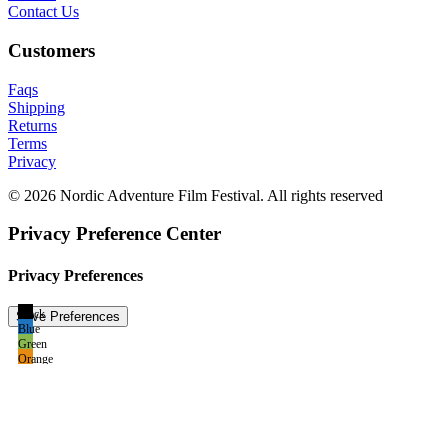
Contact Us
Customers
Faqs
Shipping
Returns
Terms
Privacy
© 2026 Nordic Adventure Film Festival. All rights reserved
Privacy Preference Center
Privacy Preferences
Black
Blue
Green
Orange