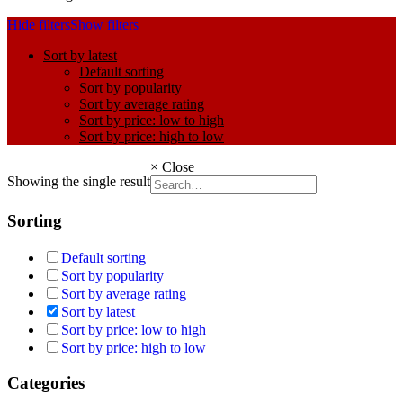
Hide filters
Show filters
Sort by latest
Default sorting
Sort by popularity
Sort by average rating
Sort by price: low to high
Sort by price: high to low
×
Close
Showing the single result
Sorting
Default sorting
Sort by popularity
Sort by average rating
Sort by latest
Sort by price: low to high
Sort by price: high to low
Categories