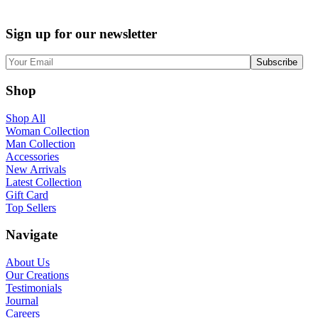
price
price
was:
is:
Sign up for our newsletter
$180.00.
$150.00.
Shop
Shop All
Woman Collection
Man Collection
Accessories
New Arrivals
Latest Collection
Gift Card
Top Sellers
Navigate
About Us
Our Creations
Testimonials
Journal
Careers