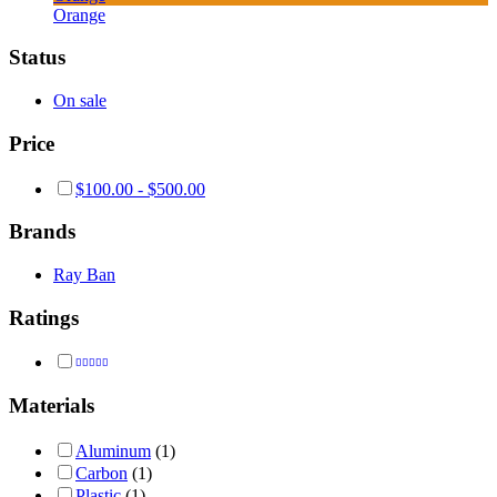
Orange
Status
On sale
Price
$
100.00
-
$
500.00
Brands
Ray Ban
Ratings
Rated
4
out of 5
Materials
Aluminum
(1)
Carbon
(1)
Plastic
(1)