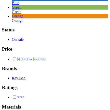
Blue
Green
Green
Orange
Orange
Status
On sale
Price
$
100.00
-
$
500.00
Brands
Ray Ban
Ratings
Rated
4
out of 5
Materials