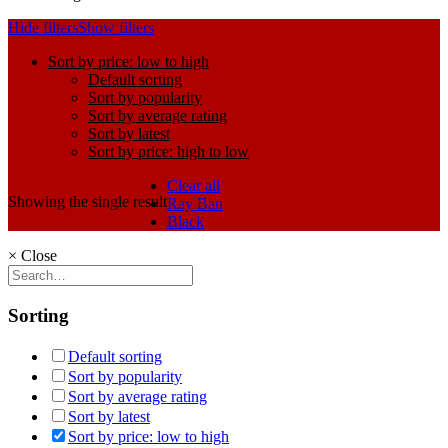
Hide filters
Show filters
Sort by price: low to high
Default sorting
Sort by popularity
Sort by average rating
Sort by latest
Sort by price: high to low
Clear all
Showing the single result
Ray Ban
Black
×
Close
Sorting
Default sorting
Sort by popularity
Sort by average rating
Sort by latest
Sort by price: low to high