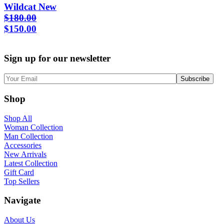
Wildcat New
$
180.00
Original
Current
$
150.00
price
price
was:
is:
Sign up for our newsletter
$180.00.
$150.00.
Shop
Shop All
Woman Collection
Man Collection
Accessories
New Arrivals
Latest Collection
Gift Card
Top Sellers
Navigate
About Us