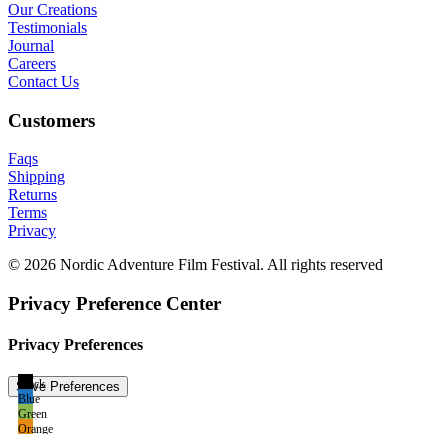
Our Creations
Testimonials
Journal
Careers
Contact Us
Customers
Faqs
Shipping
Returns
Terms
Privacy
© 2026 Nordic Adventure Film Festival. All rights reserved
Privacy Preference Center
Privacy Preferences
Black
Blue
Green
Orange