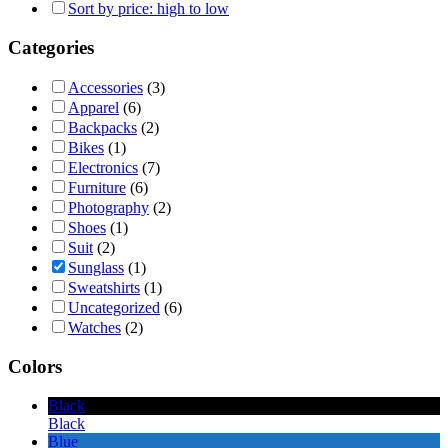
Sort by price: high to low
Categories
Accessories
(3)
Apparel
(6)
Backpacks
(2)
Bikes
(1)
Electronics
(7)
Furniture
(6)
Photography
(2)
Shoes
(1)
Suit
(2)
Sunglass
(1)
Sweatshirts
(1)
Uncategorized
(6)
Watches
(2)
Colors
Black
Black
Blue