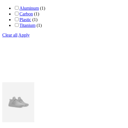
Aluminum
(1)
Carbon
(1)
Plastic
(1)
Titanium
(1)
Clear all
Apply