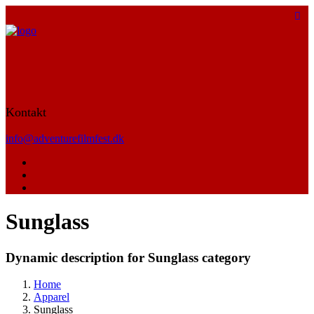
Kontakt
info@adventurefilmfest.dk
Sunglass
Dynamic description for Sunglass category
Home
Apparel
Sunglass