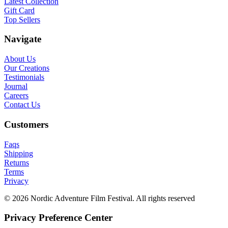
Latest Collection
Gift Card
Top Sellers
Navigate
About Us
Our Creations
Testimonials
Journal
Careers
Contact Us
Customers
Faqs
Shipping
Returns
Terms
Privacy
© 2026 Nordic Adventure Film Festival. All rights reserved
Privacy Preference Center