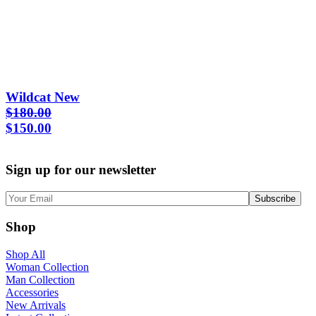
Wildcat New
$
180.00
Original
Current
$
150.00
price
price
was:
is:
Sign up for our newsletter
$180.00.
$150.00.
Shop
Shop All
Woman Collection
Man Collection
Accessories
New Arrivals