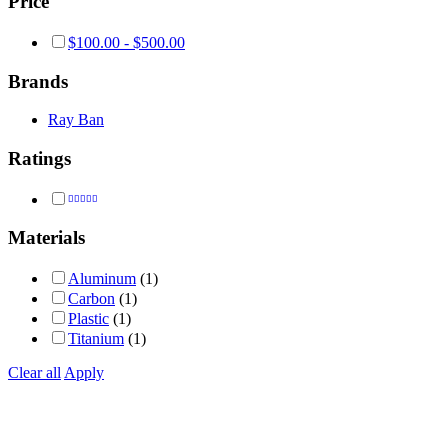
Price
$
100.00
-
$
500.00
Brands
Ray Ban
Ratings
Rated
4
out of 5
Materials
Aluminum
(1)
Carbon
(1)
Plastic
(1)
Titanium
(1)
Clear all
Apply