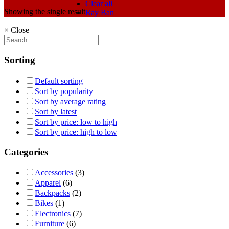
Clear all
Showing the single result
Ray Ban
×
Close
Sorting
Default sorting
Sort by popularity
Sort by average rating
Sort by latest
Sort by price: low to high
Sort by price: high to low
Categories
Accessories
(3)
Apparel
(6)
Backpacks
(2)
Bikes
(1)
Electronics
(7)
Furniture
(6)