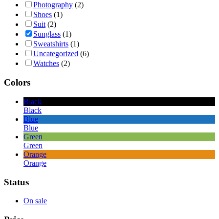
Photography
(2)
Shoes
(1)
Suit
(2)
Sunglass
(1)
Sweatshirts
(1)
Uncategorized
(6)
Watches
(2)
Colors
Black
Black
Blue
Blue
Green
Green
Orange
Orange
Status
On sale